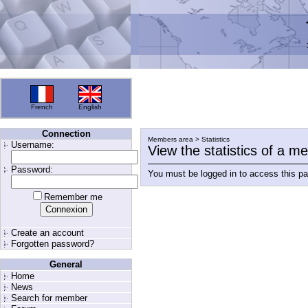
French
English
Connection
Members area > Statistics
Username:
View the statistics of a 
Password:
You must be logged in to access this p
Remember me
Create an account
Forgotten password?
General
Home
News
Search for member