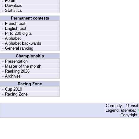
Forum
Download
Statistics
Permanent contests
French text
English text
Pi to 200 digits
Alphabet
Alphabet backwards
General ranking
Championship
Presentation
Master of the month
Ranking 2026
Archives
Racing Zone
Cup 2010
Racing Zone
Currently :
11
visit
Legend:
Member
,
Copyright