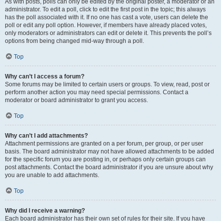
As with posts, polls can only be edited by the original poster, a moderator or an
administrator. To edit a poll, click to edit the first post in the topic; this always
has the poll associated with it. If no one has cast a vote, users can delete the
poll or edit any poll option. However, if members have already placed votes,
only moderators or administrators can edit or delete it. This prevents the poll’s
options from being changed mid-way through a poll.
Top
Why can’t I access a forum?
Some forums may be limited to certain users or groups. To view, read, post or
perform another action you may need special permissions. Contact a
moderator or board administrator to grant you access.
Top
Why can’t I add attachments?
Attachment permissions are granted on a per forum, per group, or per user
basis. The board administrator may not have allowed attachments to be added
for the specific forum you are posting in, or perhaps only certain groups can
post attachments. Contact the board administrator if you are unsure about why
you are unable to add attachments.
Top
Why did I receive a warning?
Each board administrator has their own set of rules for their site. If you have