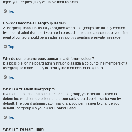
reject your request; they will have their reasons.
Top
How do I become a usergroup leader?
A usergroup leader is usually assigned when usergroups are initially created
by a board administrator. If you are interested in creating a usergroup, your first
point of contact should be an administrator; try sending a private message.
Top
Why do some usergroups appear in a different colour?
It is possible for the board administrator to assign a colour to the members of a
usergroup to make it easy to identify the members of this group.
Top
What is a “Default usergroup”?
If you are a member of more than one usergroup, your default is used to
determine which group colour and group rank should be shown for you by
default. The board administrator may grant you permission to change your
default usergroup via your User Control Panel.
Top
What is “The team” link?