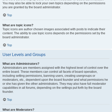
You may also be able to lock your own topics depending on the permissions
you are granted by the board administrator.
Top
What are topic icons?
Topic icons are author chosen images associated with posts to indicate their
content. The ability to use topic icons depends on the permissions set by the
board administrator.
Top
User Levels and Groups
What are Administrators?
Administrators are members assigned with the highest level of control over the
entire board. These members can control all facets of board operation,
including setting permissions, banning users, creating usergroups or
moderators, etc., dependent upon the board founder and what permissions he
or she has given the other administrators. They may also have full moderator
capabilities in all forums, depending on the settings put forth by the board
founder.
Top
What are Moderators?