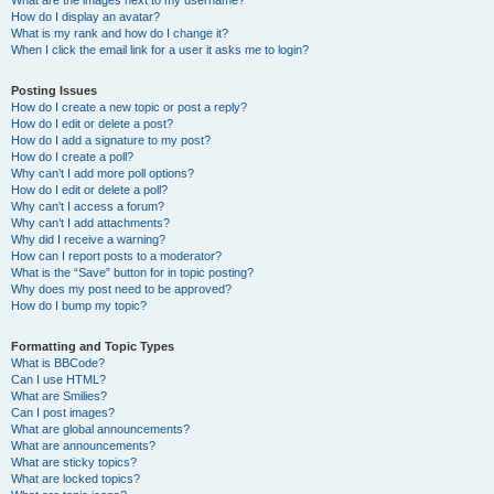
What are the images next to my username?
How do I display an avatar?
What is my rank and how do I change it?
When I click the email link for a user it asks me to login?
Posting Issues
How do I create a new topic or post a reply?
How do I edit or delete a post?
How do I add a signature to my post?
How do I create a poll?
Why can’t I add more poll options?
How do I edit or delete a poll?
Why can’t I access a forum?
Why can’t I add attachments?
Why did I receive a warning?
How can I report posts to a moderator?
What is the “Save” button for in topic posting?
Why does my post need to be approved?
How do I bump my topic?
Formatting and Topic Types
What is BBCode?
Can I use HTML?
What are Smilies?
Can I post images?
What are global announcements?
What are announcements?
What are sticky topics?
What are locked topics?