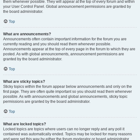
them whenever possible. They will appear at the top of every forum and within
your User Control Panel. Global announcement permissions are granted by
the board administrator.
Top
What are announcements?
Announcements often contain important information for the forum you are
currently reading and you should read them whenever possible.
Announcements appear at the top of every page in the forum to which they are
posted. As with global announcements, announcement permissions are
granted by the board administrator.
Top
What are sticky topics?
Sticky topics within the forum appear below announcements and only on the
first page. They are often quite important so you should read them whenever
possible. As with announcements and global announcements, sticky topic
permissions are granted by the board administrator.
Top
What are locked topics?
Locked topics are topics where users can no longer reply and any poll it
contained was automatically ended. Topics may be locked for many reasons
and were set this way by either the forum moderator or board administrator.