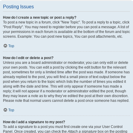
Posting Issues
How do I create a new topic or post a reply?
To post a new topic in a forum, click "New Topic". To post a reply to a topic, click
"Post Reply". You may need to register before you can post a message. A list of
your permissions in each forum is available at the bottom of the forum and topic
screens. Example: You can post new topics, You can post attachments, etc.
Top
How do I edit or delete a post?
Unless you are a board administrator or moderator, you can only edit or delete
your own posts. You can edit a post by clicking the edit button for the relevant
post, sometimes for only a limited time after the post was made. If someone has
already replied to the post, you will find a small piece of text output below the
post when you return to the topic which lists the number of times you edited it
along with the date and time. This will only appear if someone has made a
reply; it will not appear if a moderator or administrator edited the post, though
they may leave a note as to why they’ve edited the post at their own discretion.
Please note that normal users cannot delete a post once someone has replied.
Top
How do I add a signature to my post?
To add a signature to a post you must first create one via your User Control
Panel. Once created, you can check the
Attach a signature
box on the posting