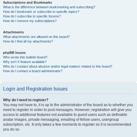
Subscriptions and Bookmarks
What is the difference between bookmarking and subscribing?
How do I bookmark or subscribe to specific topics?
How do I subscribe to specific forums?
How do I remove my subscriptions?
Attachments
What attachments are allowed on this board?
How do I find all my attachments?
phpBB Issues
Who wrote this bulletin board?
Why isn’t X feature available?
Who do I contact about abusive and/or legal matters related to this board?
How do I contact a board administrator?
Login and Registration Issues
Why do I need to register?
You may not have to, it is up to the administrator of the board as to whether you
need to register in order to post messages. However; registration will give you
access to additional features not available to guest users such as definable
avatar images, private messaging, emailing of fellow users, usergroup
subscription, etc. It only takes a few moments to register so it is recommended
you do so.