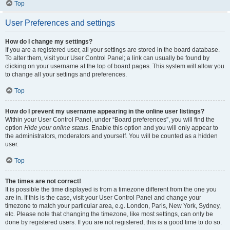
Top
User Preferences and settings
How do I change my settings?
If you are a registered user, all your settings are stored in the board database.
To alter them, visit your User Control Panel; a link can usually be found by
clicking on your username at the top of board pages. This system will allow you
to change all your settings and preferences.
Top
How do I prevent my username appearing in the online user listings?
Within your User Control Panel, under “Board preferences”, you will find the
option
Hide your online status
. Enable this option and you will only appear to
the administrators, moderators and yourself. You will be counted as a hidden
user.
Top
The times are not correct!
It is possible the time displayed is from a timezone different from the one you
are in. If this is the case, visit your User Control Panel and change your
timezone to match your particular area, e.g. London, Paris, New York, Sydney,
etc. Please note that changing the timezone, like most settings, can only be
done by registered users. If you are not registered, this is a good time to do so.