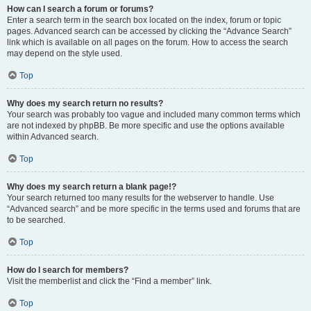
How can I search a forum or forums?
Enter a search term in the search box located on the index, forum or topic
pages. Advanced search can be accessed by clicking the “Advance Search”
link which is available on all pages on the forum. How to access the search
may depend on the style used.
Top
Why does my search return no results?
Your search was probably too vague and included many common terms which
are not indexed by phpBB. Be more specific and use the options available
within Advanced search.
Top
Why does my search return a blank page!?
Your search returned too many results for the webserver to handle. Use
“Advanced search” and be more specific in the terms used and forums that are
to be searched.
Top
How do I search for members?
Visit the memberlist and click the “Find a member” link.
Top