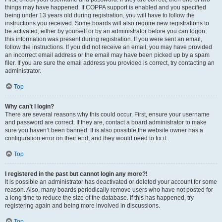
things may have happened. If COPPA support is enabled and you specified
being under 13 years old during registration, you will have to follow the
instructions you received. Some boards will also require new registrations to
be activated, either by yourself or by an administrator before you can logon;
this information was present during registration. If you were sent an email,
follow the instructions. If you did not receive an email, you may have provided
an incorrect email address or the email may have been picked up by a spam
filer. If you are sure the email address you provided is correct, try contacting an
administrator.
Top
Why can’t I login?
There are several reasons why this could occur. First, ensure your username
and password are correct. If they are, contact a board administrator to make
sure you haven’t been banned. It is also possible the website owner has a
configuration error on their end, and they would need to fix it.
Top
I registered in the past but cannot login any more?!
It is possible an administrator has deactivated or deleted your account for some
reason. Also, many boards periodically remove users who have not posted for
a long time to reduce the size of the database. If this has happened, try
registering again and being more involved in discussions.
Top