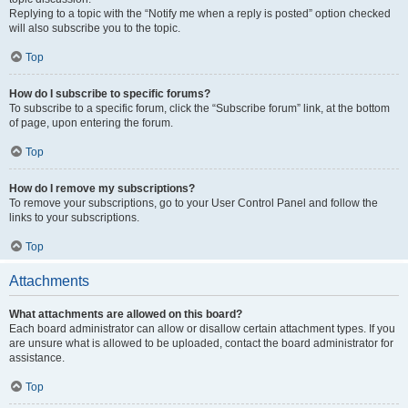
Replying to a topic with the “Notify me when a reply is posted” option checked
will also subscribe you to the topic.
Top
How do I subscribe to specific forums?
To subscribe to a specific forum, click the “Subscribe forum” link, at the bottom
of page, upon entering the forum.
Top
How do I remove my subscriptions?
To remove your subscriptions, go to your User Control Panel and follow the
links to your subscriptions.
Top
Attachments
What attachments are allowed on this board?
Each board administrator can allow or disallow certain attachment types. If you
are unsure what is allowed to be uploaded, contact the board administrator for
assistance.
Top