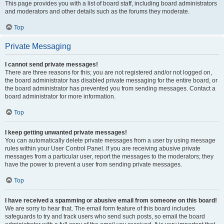
This page provides you with a list of board staff, including board administrators
and moderators and other details such as the forums they moderate.
Top
Private Messaging
I cannot send private messages!
There are three reasons for this; you are not registered and/or not logged on,
the board administrator has disabled private messaging for the entire board, or
the board administrator has prevented you from sending messages. Contact a
board administrator for more information.
Top
I keep getting unwanted private messages!
You can automatically delete private messages from a user by using message
rules within your User Control Panel. If you are receiving abusive private
messages from a particular user, report the messages to the moderators; they
have the power to prevent a user from sending private messages.
Top
I have received a spamming or abusive email from someone on this board!
We are sorry to hear that. The email form feature of this board includes
safeguards to try and track users who send such posts, so email the board