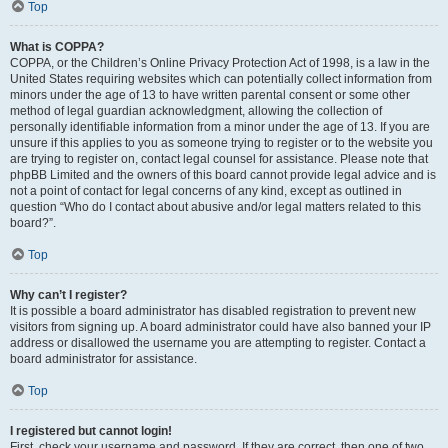
Top
What is COPPA?
COPPA, or the Children’s Online Privacy Protection Act of 1998, is a law in the
United States requiring websites which can potentially collect information from
minors under the age of 13 to have written parental consent or some other
method of legal guardian acknowledgment, allowing the collection of
personally identifiable information from a minor under the age of 13. If you are
unsure if this applies to you as someone trying to register or to the website you
are trying to register on, contact legal counsel for assistance. Please note that
phpBB Limited and the owners of this board cannot provide legal advice and is
not a point of contact for legal concerns of any kind, except as outlined in
question “Who do I contact about abusive and/or legal matters related to this
board?”.
Top
Why can’t I register?
It is possible a board administrator has disabled registration to prevent new
visitors from signing up. A board administrator could have also banned your IP
address or disallowed the username you are attempting to register. Contact a
board administrator for assistance.
Top
I registered but cannot login!
First, check your username and password. If they are correct, then one of two