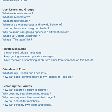
What are topic icons?
User Levels and Groups
What are Administrators?
What are Moderators?
What are usergroups?
Where are the usergroups and how do I join one?
How do I become a usergroup leader?
Why do some usergroups appear in a different colour?
What is a “Default usergroup”?
What is “The team” link?
Private Messaging
I cannot send private messages!
I keep getting unwanted private messages!
I have received a spamming or abusive email from someone on this board!
Friends and Foes
What are my Friends and Foes lists?
How can I add / remove users to my Friends or Foes list?
Searching the Forums
How can I search a forum or forums?
Why does my search return no results?
Why does my search return a blank page!?
How do I search for members?
How can I find my own posts and topics?