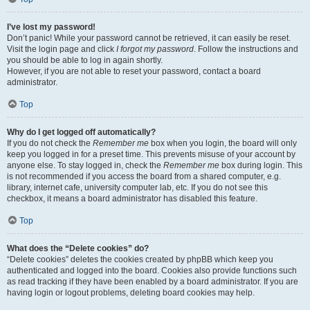
I’ve lost my password!
Don’t panic! While your password cannot be retrieved, it can easily be reset.
Visit the login page and click
I forgot my password
. Follow the instructions and
you should be able to log in again shortly.
However, if you are not able to reset your password, contact a board
administrator.
Top
Why do I get logged off automatically?
If you do not check the
Remember me
box when you login, the board will only
keep you logged in for a preset time. This prevents misuse of your account by
anyone else. To stay logged in, check the
Remember me
box during login. This
is not recommended if you access the board from a shared computer, e.g.
library, internet cafe, university computer lab, etc. If you do not see this
checkbox, it means a board administrator has disabled this feature.
Top
What does the “Delete cookies” do?
“Delete cookies” deletes the cookies created by phpBB which keep you
authenticated and logged into the board. Cookies also provide functions such
as read tracking if they have been enabled by a board administrator. If you are
having login or logout problems, deleting board cookies may help.