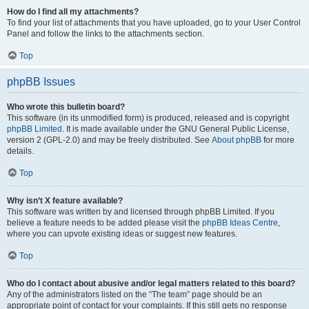
How do I find all my attachments?
To find your list of attachments that you have uploaded, go to your User Control
Panel and follow the links to the attachments section.
Top
phpBB Issues
Who wrote this bulletin board?
This software (in its unmodified form) is produced, released and is copyright
phpBB Limited
. It is made available under the GNU General Public License,
version 2 (GPL-2.0) and may be freely distributed. See
About phpBB
for more
details.
Top
Why isn’t X feature available?
This software was written by and licensed through phpBB Limited. If you
believe a feature needs to be added please visit the
phpBB Ideas Centre
,
where you can upvote existing ideas or suggest new features.
Top
Who do I contact about abusive and/or legal matters related to this board?
Any of the administrators listed on the “The team” page should be an
appropriate point of contact for your complaints. If this still gets no response