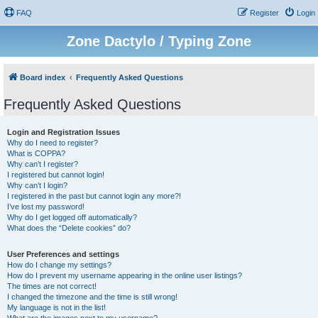
FAQ
Register
Login
Zone Dactylo / Typing Zone
Board index
Frequently Asked Questions
Frequently Asked Questions
Login and Registration Issues
Why do I need to register?
What is COPPA?
Why can’t I register?
I registered but cannot login!
Why can’t I login?
I registered in the past but cannot login any more?!
I’ve lost my password!
Why do I get logged off automatically?
What does the “Delete cookies” do?
User Preferences and settings
How do I change my settings?
How do I prevent my username appearing in the online user listings?
The times are not correct!
I changed the timezone and the time is still wrong!
My language is not in the list!