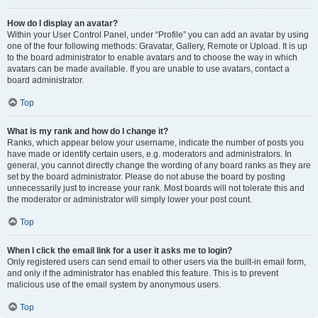
How do I display an avatar?
Within your User Control Panel, under “Profile” you can add an avatar by using
one of the four following methods: Gravatar, Gallery, Remote or Upload. It is up
to the board administrator to enable avatars and to choose the way in which
avatars can be made available. If you are unable to use avatars, contact a
board administrator.
Top
What is my rank and how do I change it?
Ranks, which appear below your username, indicate the number of posts you
have made or identify certain users, e.g. moderators and administrators. In
general, you cannot directly change the wording of any board ranks as they are
set by the board administrator. Please do not abuse the board by posting
unnecessarily just to increase your rank. Most boards will not tolerate this and
the moderator or administrator will simply lower your post count.
Top
When I click the email link for a user it asks me to login?
Only registered users can send email to other users via the built-in email form,
and only if the administrator has enabled this feature. This is to prevent
malicious use of the email system by anonymous users.
Top