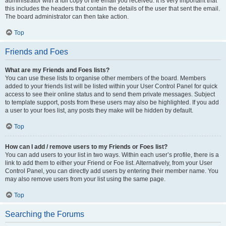
administrator with a full copy of the email you received. It is very important that
this includes the headers that contain the details of the user that sent the email.
The board administrator can then take action.
Top
Friends and Foes
What are my Friends and Foes lists?
You can use these lists to organise other members of the board. Members
added to your friends list will be listed within your User Control Panel for quick
access to see their online status and to send them private messages. Subject
to template support, posts from these users may also be highlighted. If you add
a user to your foes list, any posts they make will be hidden by default.
Top
How can I add / remove users to my Friends or Foes list?
You can add users to your list in two ways. Within each user’s profile, there is a
link to add them to either your Friend or Foe list. Alternatively, from your User
Control Panel, you can directly add users by entering their member name. You
may also remove users from your list using the same page.
Top
Searching the Forums