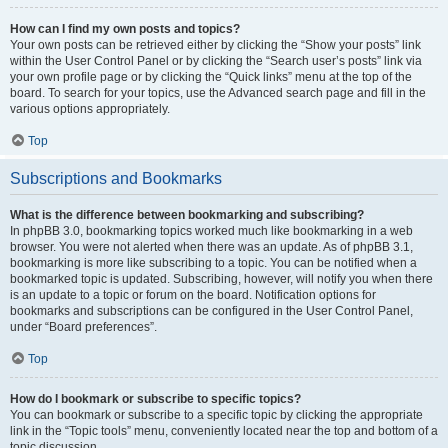
How can I find my own posts and topics?
Your own posts can be retrieved either by clicking the “Show your posts” link
within the User Control Panel or by clicking the “Search user’s posts” link via
your own profile page or by clicking the “Quick links” menu at the top of the
board. To search for your topics, use the Advanced search page and fill in the
various options appropriately.
Top
Subscriptions and Bookmarks
What is the difference between bookmarking and subscribing?
In phpBB 3.0, bookmarking topics worked much like bookmarking in a web
browser. You were not alerted when there was an update. As of phpBB 3.1,
bookmarking is more like subscribing to a topic. You can be notified when a
bookmarked topic is updated. Subscribing, however, will notify you when there
is an update to a topic or forum on the board. Notification options for
bookmarks and subscriptions can be configured in the User Control Panel,
under “Board preferences”.
Top
How do I bookmark or subscribe to specific topics?
You can bookmark or subscribe to a specific topic by clicking the appropriate
link in the “Topic tools” menu, conveniently located near the top and bottom of a
topic discussion.