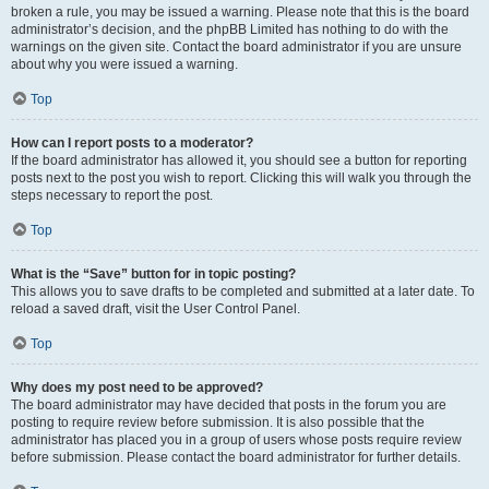
broken a rule, you may be issued a warning. Please note that this is the board
administrator’s decision, and the phpBB Limited has nothing to do with the
warnings on the given site. Contact the board administrator if you are unsure
about why you were issued a warning.
Top
How can I report posts to a moderator?
If the board administrator has allowed it, you should see a button for reporting
posts next to the post you wish to report. Clicking this will walk you through the
steps necessary to report the post.
Top
What is the “Save” button for in topic posting?
This allows you to save drafts to be completed and submitted at a later date. To
reload a saved draft, visit the User Control Panel.
Top
Why does my post need to be approved?
The board administrator may have decided that posts in the forum you are
posting to require review before submission. It is also possible that the
administrator has placed you in a group of users whose posts require review
before submission. Please contact the board administrator for further details.