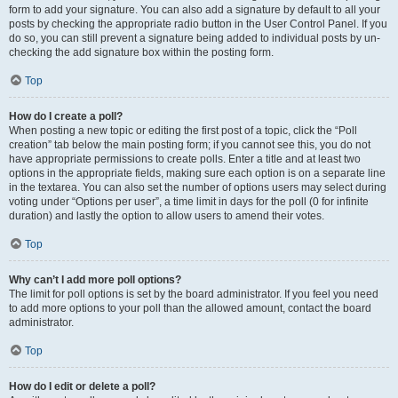
form to add your signature. You can also add a signature by default to all your
posts by checking the appropriate radio button in the User Control Panel. If you
do so, you can still prevent a signature being added to individual posts by un-
checking the add signature box within the posting form.
Top
How do I create a poll?
When posting a new topic or editing the first post of a topic, click the “Poll
creation” tab below the main posting form; if you cannot see this, you do not
have appropriate permissions to create polls. Enter a title and at least two
options in the appropriate fields, making sure each option is on a separate line
in the textarea. You can also set the number of options users may select during
voting under “Options per user”, a time limit in days for the poll (0 for infinite
duration) and lastly the option to allow users to amend their votes.
Top
Why can’t I add more poll options?
The limit for poll options is set by the board administrator. If you feel you need
to add more options to your poll than the allowed amount, contact the board
administrator.
Top
How do I edit or delete a poll?