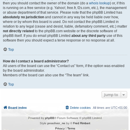
then you should contact the owner of the domain (do a
whois lookup
) or, if this
is running on a free service (e.g. Yahoo!, free.fr, f2s.com, etc.), the management
or abuse department of that service. Please note that the phpBB Limited has
absolutely no jurisdiction
and cannot in any way be held liable over how,
where or by whom this board is used. Do not contact the phpBB Limited in
relation to any legal (cease and desist, liable, defamatory comment, etc.) matter
not directly related
to the phpBB.com website or the discrete software of
phpBB itself. If you do email phpBB Limited
about any third party
use of this
software then you should expect a terse response or no response at all.
Top
How do I contact a board administrator?
All users of the board can use the “Contact us” form, if the option was enabled
by the board administrator.
Members of the board can also use the “The team” link.
Top
Jump to
Board index
Delete cookies
All times are
UTC+01:00
Powered by
phpBB
® Forum Software © phpBB Limited
Style
prosilver_ne
by ©
Fred Rimbert
Privacy
|
Terms