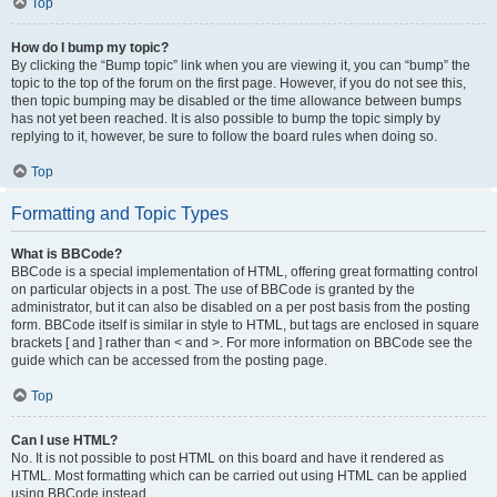
Top
How do I bump my topic?
By clicking the “Bump topic” link when you are viewing it, you can “bump” the
topic to the top of the forum on the first page. However, if you do not see this,
then topic bumping may be disabled or the time allowance between bumps
has not yet been reached. It is also possible to bump the topic simply by
replying to it, however, be sure to follow the board rules when doing so.
Top
Formatting and Topic Types
What is BBCode?
BBCode is a special implementation of HTML, offering great formatting control
on particular objects in a post. The use of BBCode is granted by the
administrator, but it can also be disabled on a per post basis from the posting
form. BBCode itself is similar in style to HTML, but tags are enclosed in square
brackets [ and ] rather than < and >. For more information on BBCode see the
guide which can be accessed from the posting page.
Top
Can I use HTML?
No. It is not possible to post HTML on this board and have it rendered as
HTML. Most formatting which can be carried out using HTML can be applied
using BBCode instead.