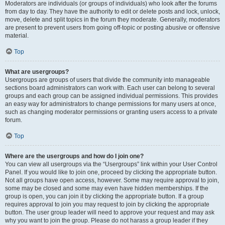
Moderators are individuals (or groups of individuals) who look after the forums
from day to day. They have the authority to edit or delete posts and lock, unlock,
move, delete and split topics in the forum they moderate. Generally, moderators
are present to prevent users from going off-topic or posting abusive or offensive
material.
Top
What are usergroups?
Usergroups are groups of users that divide the community into manageable
sections board administrators can work with. Each user can belong to several
groups and each group can be assigned individual permissions. This provides
an easy way for administrators to change permissions for many users at once,
such as changing moderator permissions or granting users access to a private
forum.
Top
Where are the usergroups and how do I join one?
You can view all usergroups via the “Usergroups” link within your User Control
Panel. If you would like to join one, proceed by clicking the appropriate button.
Not all groups have open access, however. Some may require approval to join,
some may be closed and some may even have hidden memberships. If the
group is open, you can join it by clicking the appropriate button. If a group
requires approval to join you may request to join by clicking the appropriate
button. The user group leader will need to approve your request and may ask
why you want to join the group. Please do not harass a group leader if they