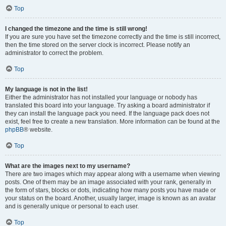
Top
I changed the timezone and the time is still wrong!
If you are sure you have set the timezone correctly and the time is still incorrect,
then the time stored on the server clock is incorrect. Please notify an
administrator to correct the problem.
Top
My language is not in the list!
Either the administrator has not installed your language or nobody has
translated this board into your language. Try asking a board administrator if
they can install the language pack you need. If the language pack does not
exist, feel free to create a new translation. More information can be found at the
phpBB
® website.
Top
What are the images next to my username?
There are two images which may appear along with a username when viewing
posts. One of them may be an image associated with your rank, generally in
the form of stars, blocks or dots, indicating how many posts you have made or
your status on the board. Another, usually larger, image is known as an avatar
and is generally unique or personal to each user.
Top