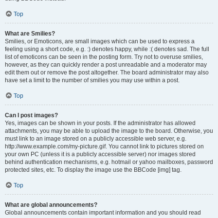
Top
What are Smilies?
Smilies, or Emoticons, are small images which can be used to express a
feeling using a short code, e.g. :) denotes happy, while :( denotes sad. The full
list of emoticons can be seen in the posting form. Try not to overuse smilies,
however, as they can quickly render a post unreadable and a moderator may
edit them out or remove the post altogether. The board administrator may also
have set a limit to the number of smilies you may use within a post.
Top
Can I post images?
Yes, images can be shown in your posts. If the administrator has allowed
attachments, you may be able to upload the image to the board. Otherwise, you
must link to an image stored on a publicly accessible web server, e.g.
http://www.example.com/my-picture.gif. You cannot link to pictures stored on
your own PC (unless it is a publicly accessible server) nor images stored
behind authentication mechanisms, e.g. hotmail or yahoo mailboxes, password
protected sites, etc. To display the image use the BBCode [img] tag.
Top
What are global announcements?
Global announcements contain important information and you should read