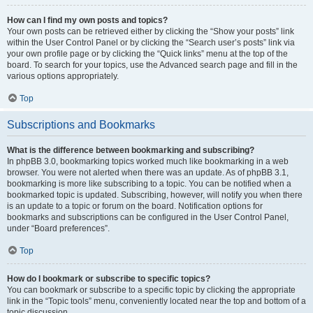
How can I find my own posts and topics?
Your own posts can be retrieved either by clicking the “Show your posts” link
within the User Control Panel or by clicking the “Search user’s posts” link via
your own profile page or by clicking the “Quick links” menu at the top of the
board. To search for your topics, use the Advanced search page and fill in the
various options appropriately.
Top
Subscriptions and Bookmarks
What is the difference between bookmarking and subscribing?
In phpBB 3.0, bookmarking topics worked much like bookmarking in a web
browser. You were not alerted when there was an update. As of phpBB 3.1,
bookmarking is more like subscribing to a topic. You can be notified when a
bookmarked topic is updated. Subscribing, however, will notify you when there
is an update to a topic or forum on the board. Notification options for
bookmarks and subscriptions can be configured in the User Control Panel,
under “Board preferences”.
Top
How do I bookmark or subscribe to specific topics?
You can bookmark or subscribe to a specific topic by clicking the appropriate
link in the “Topic tools” menu, conveniently located near the top and bottom of a
topic discussion.