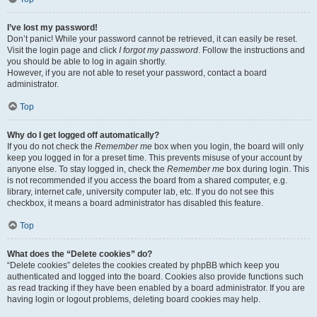
I’ve lost my password!
Don’t panic! While your password cannot be retrieved, it can easily be reset.
Visit the login page and click
I forgot my password
. Follow the instructions and
you should be able to log in again shortly.
However, if you are not able to reset your password, contact a board
administrator.
Top
Why do I get logged off automatically?
If you do not check the
Remember me
box when you login, the board will only
keep you logged in for a preset time. This prevents misuse of your account by
anyone else. To stay logged in, check the
Remember me
box during login. This
is not recommended if you access the board from a shared computer, e.g.
library, internet cafe, university computer lab, etc. If you do not see this
checkbox, it means a board administrator has disabled this feature.
Top
What does the “Delete cookies” do?
“Delete cookies” deletes the cookies created by phpBB which keep you
authenticated and logged into the board. Cookies also provide functions such
as read tracking if they have been enabled by a board administrator. If you are
having login or logout problems, deleting board cookies may help.