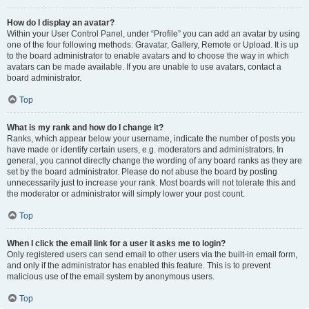
How do I display an avatar?
Within your User Control Panel, under “Profile” you can add an avatar by using
one of the four following methods: Gravatar, Gallery, Remote or Upload. It is up
to the board administrator to enable avatars and to choose the way in which
avatars can be made available. If you are unable to use avatars, contact a
board administrator.
Top
What is my rank and how do I change it?
Ranks, which appear below your username, indicate the number of posts you
have made or identify certain users, e.g. moderators and administrators. In
general, you cannot directly change the wording of any board ranks as they are
set by the board administrator. Please do not abuse the board by posting
unnecessarily just to increase your rank. Most boards will not tolerate this and
the moderator or administrator will simply lower your post count.
Top
When I click the email link for a user it asks me to login?
Only registered users can send email to other users via the built-in email form,
and only if the administrator has enabled this feature. This is to prevent
malicious use of the email system by anonymous users.
Top