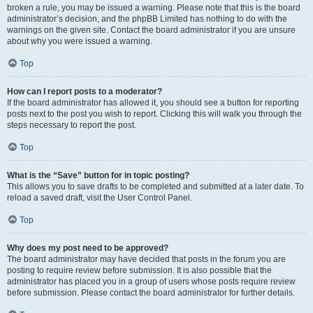
broken a rule, you may be issued a warning. Please note that this is the board
administrator’s decision, and the phpBB Limited has nothing to do with the
warnings on the given site. Contact the board administrator if you are unsure
about why you were issued a warning.
Top
How can I report posts to a moderator?
If the board administrator has allowed it, you should see a button for reporting
posts next to the post you wish to report. Clicking this will walk you through the
steps necessary to report the post.
Top
What is the “Save” button for in topic posting?
This allows you to save drafts to be completed and submitted at a later date. To
reload a saved draft, visit the User Control Panel.
Top
Why does my post need to be approved?
The board administrator may have decided that posts in the forum you are
posting to require review before submission. It is also possible that the
administrator has placed you in a group of users whose posts require review
before submission. Please contact the board administrator for further details.