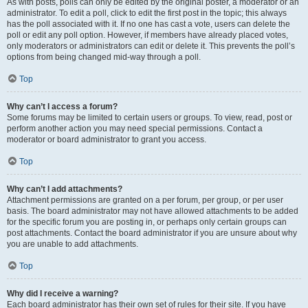
As with posts, polls can only be edited by the original poster, a moderator or an
administrator. To edit a poll, click to edit the first post in the topic; this always
has the poll associated with it. If no one has cast a vote, users can delete the
poll or edit any poll option. However, if members have already placed votes,
only moderators or administrators can edit or delete it. This prevents the poll’s
options from being changed mid-way through a poll.
Top
Why can’t I access a forum?
Some forums may be limited to certain users or groups. To view, read, post or
perform another action you may need special permissions. Contact a
moderator or board administrator to grant you access.
Top
Why can’t I add attachments?
Attachment permissions are granted on a per forum, per group, or per user
basis. The board administrator may not have allowed attachments to be added
for the specific forum you are posting in, or perhaps only certain groups can
post attachments. Contact the board administrator if you are unsure about why
you are unable to add attachments.
Top
Why did I receive a warning?
Each board administrator has their own set of rules for their site. If you have