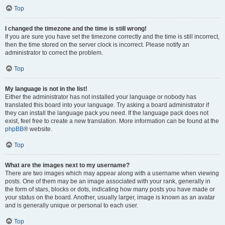
Top
I changed the timezone and the time is still wrong!
If you are sure you have set the timezone correctly and the time is still incorrect,
then the time stored on the server clock is incorrect. Please notify an
administrator to correct the problem.
Top
My language is not in the list!
Either the administrator has not installed your language or nobody has
translated this board into your language. Try asking a board administrator if
they can install the language pack you need. If the language pack does not
exist, feel free to create a new translation. More information can be found at the
phpBB
® website.
Top
What are the images next to my username?
There are two images which may appear along with a username when viewing
posts. One of them may be an image associated with your rank, generally in
the form of stars, blocks or dots, indicating how many posts you have made or
your status on the board. Another, usually larger, image is known as an avatar
and is generally unique or personal to each user.
Top