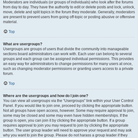
Moderators are individuals (or groups of individuals) who look after the forums
from day to day. They have the authority to edit or delete posts and lock, unlock,
move, delete and split topics in the forum they moderate. Generally, moderators
are present to prevent users from going off-topic or posting abusive or offensive
material.
Top
What are usergroups?
Usergroups are groups of users that divide the community into manageable
sections board administrators can work with. Each user can belong to several
groups and each group can be assigned individual permissions. This provides
an easy way for administrators to change permissions for many users at once,
such as changing moderator permissions or granting users access to a private
forum.
Top
Where are the usergroups and how do I join one?
You can view all usergroups via the “Usergroups” link within your User Control
Panel. If you would like to join one, proceed by clicking the appropriate button.
Not all groups have open access, however. Some may require approval to join,
some may be closed and some may even have hidden memberships. If the
group is open, you can join it by clicking the appropriate button. If a group
requires approval to join you may request to join by clicking the appropriate
button. The user group leader will need to approve your request and may ask
why you want to join the group. Please do not harass a group leader if they