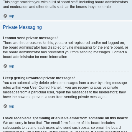
This page provides you with a list of board staff, including board administrators
and moderators and other details such as the forums they moderate.
Top
Private Messaging
I cannot send private messages!
There are three reasons for this; you are not registered and/or not logged on,
the board administrator has disabled private messaging for the entire board, or
the board administrator has prevented you from sending messages. Contact a
board administrator for more information.
Top
I keep getting unwanted private messages!
You can automatically delete private messages from a user by using message
rules within your User Control Panel. If you are receiving abusive private
messages from a particular user, report the messages to the moderators; they
have the power to prevent a user from sending private messages.
Top
I have received a spamming or abusive email from someone on this board!
We are sorry to hear that. The email form feature of this board includes
safeguards to try and track users who send such posts, so email the board