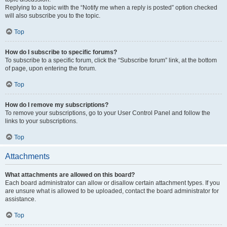
Replying to a topic with the “Notify me when a reply is posted” option checked
will also subscribe you to the topic.
Top
How do I subscribe to specific forums?
To subscribe to a specific forum, click the “Subscribe forum” link, at the bottom
of page, upon entering the forum.
Top
How do I remove my subscriptions?
To remove your subscriptions, go to your User Control Panel and follow the
links to your subscriptions.
Top
Attachments
What attachments are allowed on this board?
Each board administrator can allow or disallow certain attachment types. If you
are unsure what is allowed to be uploaded, contact the board administrator for
assistance.
Top