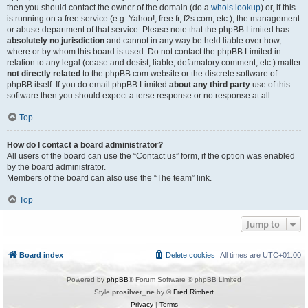
then you should contact the owner of the domain (do a
whois lookup
) or, if this
is running on a free service (e.g. Yahoo!, free.fr, f2s.com, etc.), the management
or abuse department of that service. Please note that the phpBB Limited has
absolutely no jurisdiction
and cannot in any way be held liable over how,
where or by whom this board is used. Do not contact the phpBB Limited in
relation to any legal (cease and desist, liable, defamatory comment, etc.) matter
not directly related
to the phpBB.com website or the discrete software of
phpBB itself. If you do email phpBB Limited
about any third party
use of this
software then you should expect a terse response or no response at all.
Top
How do I contact a board administrator?
All users of the board can use the “Contact us” form, if the option was enabled
by the board administrator.
Members of the board can also use the “The team” link.
Top
Jump to
Board index
Delete cookies
All times are
UTC+01:00
Powered by
phpBB
® Forum Software © phpBB Limited
Style
prosilver_ne
by ©
Fred Rimbert
Privacy
|
Terms