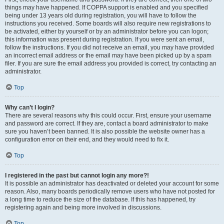
things may have happened. If COPPA support is enabled and you specified
being under 13 years old during registration, you will have to follow the
instructions you received. Some boards will also require new registrations to
be activated, either by yourself or by an administrator before you can logon;
this information was present during registration. If you were sent an email,
follow the instructions. If you did not receive an email, you may have provided
an incorrect email address or the email may have been picked up by a spam
filer. If you are sure the email address you provided is correct, try contacting an
administrator.
Top
Why can’t I login?
There are several reasons why this could occur. First, ensure your username
and password are correct. If they are, contact a board administrator to make
sure you haven’t been banned. It is also possible the website owner has a
configuration error on their end, and they would need to fix it.
Top
I registered in the past but cannot login any more?!
It is possible an administrator has deactivated or deleted your account for some
reason. Also, many boards periodically remove users who have not posted for
a long time to reduce the size of the database. If this has happened, try
registering again and being more involved in discussions.
Top