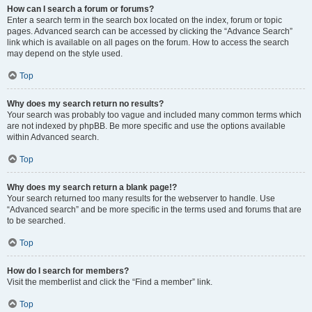
How can I search a forum or forums?
Enter a search term in the search box located on the index, forum or topic
pages. Advanced search can be accessed by clicking the “Advance Search”
link which is available on all pages on the forum. How to access the search
may depend on the style used.
Top
Why does my search return no results?
Your search was probably too vague and included many common terms which
are not indexed by phpBB. Be more specific and use the options available
within Advanced search.
Top
Why does my search return a blank page!?
Your search returned too many results for the webserver to handle. Use
“Advanced search” and be more specific in the terms used and forums that are
to be searched.
Top
How do I search for members?
Visit the memberlist and click the “Find a member” link.
Top