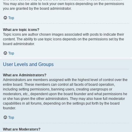
You may also be able to lock your own topics depending on the permissions
you are granted by the board administrator.
Top
What are topic icons?
Topic icons are author chosen images associated with posts to indicate their
content. The ability to use topic icons depends on the permissions set by the
board administrator.
Top
User Levels and Groups
What are Administrators?
Administrators are members assigned with the highest level of control over the
entire board. These members can control all facets of board operation,
including setting permissions, banning users, creating usergroups or
moderators, etc., dependent upon the board founder and what permissions he
or she has given the other administrators. They may also have full moderator
capabilities in all forums, depending on the settings put forth by the board
founder.
Top
What are Moderators?