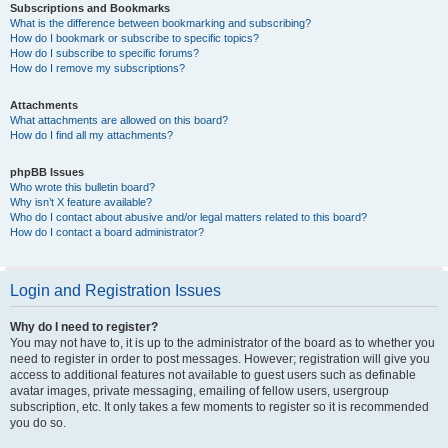
Subscriptions and Bookmarks
What is the difference between bookmarking and subscribing?
How do I bookmark or subscribe to specific topics?
How do I subscribe to specific forums?
How do I remove my subscriptions?
Attachments
What attachments are allowed on this board?
How do I find all my attachments?
phpBB Issues
Who wrote this bulletin board?
Why isn’t X feature available?
Who do I contact about abusive and/or legal matters related to this board?
How do I contact a board administrator?
Login and Registration Issues
Why do I need to register?
You may not have to, it is up to the administrator of the board as to whether you
need to register in order to post messages. However; registration will give you
access to additional features not available to guest users such as definable
avatar images, private messaging, emailing of fellow users, usergroup
subscription, etc. It only takes a few moments to register so it is recommended
you do so.