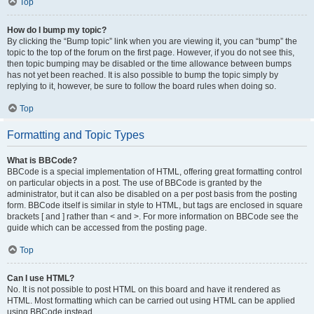
Top
How do I bump my topic?
By clicking the “Bump topic” link when you are viewing it, you can “bump” the
topic to the top of the forum on the first page. However, if you do not see this,
then topic bumping may be disabled or the time allowance between bumps
has not yet been reached. It is also possible to bump the topic simply by
replying to it, however, be sure to follow the board rules when doing so.
Top
Formatting and Topic Types
What is BBCode?
BBCode is a special implementation of HTML, offering great formatting control
on particular objects in a post. The use of BBCode is granted by the
administrator, but it can also be disabled on a per post basis from the posting
form. BBCode itself is similar in style to HTML, but tags are enclosed in square
brackets [ and ] rather than < and >. For more information on BBCode see the
guide which can be accessed from the posting page.
Top
Can I use HTML?
No. It is not possible to post HTML on this board and have it rendered as
HTML. Most formatting which can be carried out using HTML can be applied
using BBCode instead.