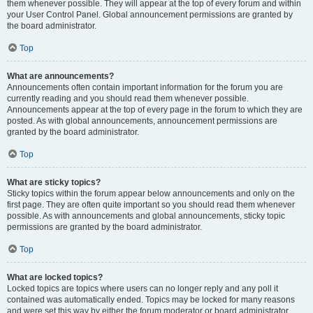
them whenever possible. They will appear at the top of every forum and within
your User Control Panel. Global announcement permissions are granted by
the board administrator.
Top
What are announcements?
Announcements often contain important information for the forum you are
currently reading and you should read them whenever possible.
Announcements appear at the top of every page in the forum to which they are
posted. As with global announcements, announcement permissions are
granted by the board administrator.
Top
What are sticky topics?
Sticky topics within the forum appear below announcements and only on the
first page. They are often quite important so you should read them whenever
possible. As with announcements and global announcements, sticky topic
permissions are granted by the board administrator.
Top
What are locked topics?
Locked topics are topics where users can no longer reply and any poll it
contained was automatically ended. Topics may be locked for many reasons
and were set this way by either the forum moderator or board administrator.