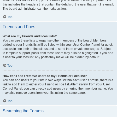
administrator with a full copy of the email you received. It is very important that
this includes the headers that contain the details of the user that sent the email.
The board administrator can then take action.
Top
Friends and Foes
What are my Friends and Foes lists?
You can use these lists to organise other members of the board. Members
added to your friends list will be listed within your User Control Panel for quick
access to see their online status and to send them private messages. Subject
to template support, posts from these users may also be highlighted. If you add
a user to your foes list, any posts they make will be hidden by default.
Top
How can I add / remove users to my Friends or Foes list?
You can add users to your list in two ways. Within each user’s profile, there is a
link to add them to either your Friend or Foe list. Alternatively, from your User
Control Panel, you can directly add users by entering their member name. You
may also remove users from your list using the same page.
Top
Searching the Forums