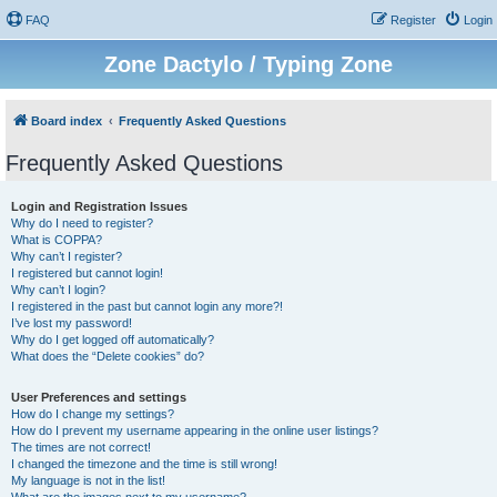
FAQ
Register
Login
Zone Dactylo / Typing Zone
Board index
Frequently Asked Questions
Frequently Asked Questions
Login and Registration Issues
Why do I need to register?
What is COPPA?
Why can’t I register?
I registered but cannot login!
Why can’t I login?
I registered in the past but cannot login any more?!
I’ve lost my password!
Why do I get logged off automatically?
What does the “Delete cookies” do?
User Preferences and settings
How do I change my settings?
How do I prevent my username appearing in the online user listings?
The times are not correct!
I changed the timezone and the time is still wrong!
My language is not in the list!