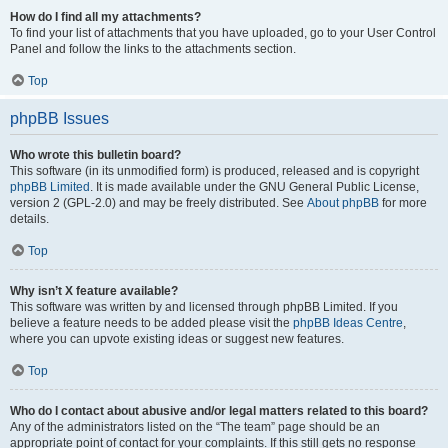
How do I find all my attachments?
To find your list of attachments that you have uploaded, go to your User Control
Panel and follow the links to the attachments section.
Top
phpBB Issues
Who wrote this bulletin board?
This software (in its unmodified form) is produced, released and is copyright
phpBB Limited
. It is made available under the GNU General Public License,
version 2 (GPL-2.0) and may be freely distributed. See
About phpBB
for more
details.
Top
Why isn’t X feature available?
This software was written by and licensed through phpBB Limited. If you
believe a feature needs to be added please visit the
phpBB Ideas Centre
,
where you can upvote existing ideas or suggest new features.
Top
Who do I contact about abusive and/or legal matters related to this board?
Any of the administrators listed on the “The team” page should be an
appropriate point of contact for your complaints. If this still gets no response