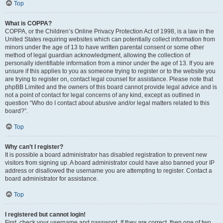
Top
What is COPPA?
COPPA, or the Children’s Online Privacy Protection Act of 1998, is a law in the
United States requiring websites which can potentially collect information from
minors under the age of 13 to have written parental consent or some other
method of legal guardian acknowledgment, allowing the collection of
personally identifiable information from a minor under the age of 13. If you are
unsure if this applies to you as someone trying to register or to the website you
are trying to register on, contact legal counsel for assistance. Please note that
phpBB Limited and the owners of this board cannot provide legal advice and is
not a point of contact for legal concerns of any kind, except as outlined in
question “Who do I contact about abusive and/or legal matters related to this
board?”.
Top
Why can’t I register?
It is possible a board administrator has disabled registration to prevent new
visitors from signing up. A board administrator could have also banned your IP
address or disallowed the username you are attempting to register. Contact a
board administrator for assistance.
Top
I registered but cannot login!
First, check your username and password. If they are correct, then one of two