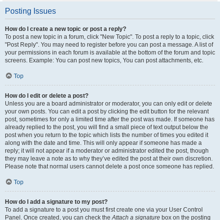
Posting Issues
How do I create a new topic or post a reply?
To post a new topic in a forum, click "New Topic". To post a reply to a topic, click
"Post Reply". You may need to register before you can post a message. A list of
your permissions in each forum is available at the bottom of the forum and topic
screens. Example: You can post new topics, You can post attachments, etc.
Top
How do I edit or delete a post?
Unless you are a board administrator or moderator, you can only edit or delete
your own posts. You can edit a post by clicking the edit button for the relevant
post, sometimes for only a limited time after the post was made. If someone has
already replied to the post, you will find a small piece of text output below the
post when you return to the topic which lists the number of times you edited it
along with the date and time. This will only appear if someone has made a
reply; it will not appear if a moderator or administrator edited the post, though
they may leave a note as to why they’ve edited the post at their own discretion.
Please note that normal users cannot delete a post once someone has replied.
Top
How do I add a signature to my post?
To add a signature to a post you must first create one via your User Control
Panel. Once created, you can check the
Attach a signature
box on the posting