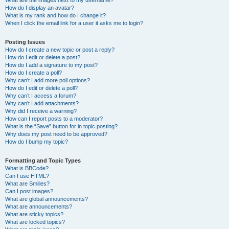
What are the images next to my username?
How do I display an avatar?
What is my rank and how do I change it?
When I click the email link for a user it asks me to login?
Posting Issues
How do I create a new topic or post a reply?
How do I edit or delete a post?
How do I add a signature to my post?
How do I create a poll?
Why can’t I add more poll options?
How do I edit or delete a poll?
Why can’t I access a forum?
Why can’t I add attachments?
Why did I receive a warning?
How can I report posts to a moderator?
What is the “Save” button for in topic posting?
Why does my post need to be approved?
How do I bump my topic?
Formatting and Topic Types
What is BBCode?
Can I use HTML?
What are Smilies?
Can I post images?
What are global announcements?
What are announcements?
What are sticky topics?
What are locked topics?