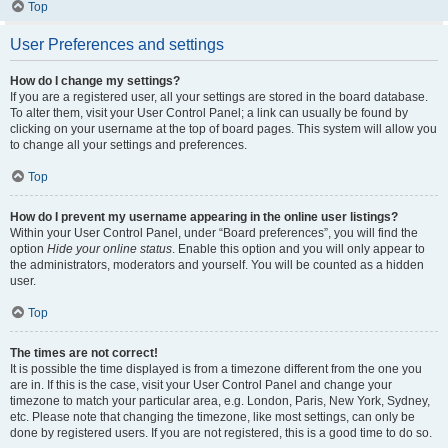
Top
User Preferences and settings
How do I change my settings?
If you are a registered user, all your settings are stored in the board database.
To alter them, visit your User Control Panel; a link can usually be found by
clicking on your username at the top of board pages. This system will allow you
to change all your settings and preferences.
Top
How do I prevent my username appearing in the online user listings?
Within your User Control Panel, under “Board preferences”, you will find the
option
Hide your online status
. Enable this option and you will only appear to
the administrators, moderators and yourself. You will be counted as a hidden
user.
Top
The times are not correct!
It is possible the time displayed is from a timezone different from the one you
are in. If this is the case, visit your User Control Panel and change your
timezone to match your particular area, e.g. London, Paris, New York, Sydney,
etc. Please note that changing the timezone, like most settings, can only be
done by registered users. If you are not registered, this is a good time to do so.