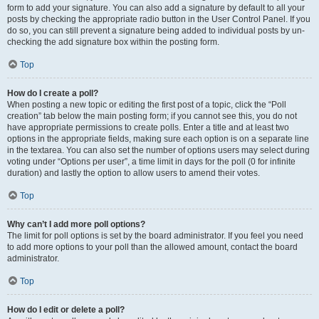
form to add your signature. You can also add a signature by default to all your
posts by checking the appropriate radio button in the User Control Panel. If you
do so, you can still prevent a signature being added to individual posts by un-
checking the add signature box within the posting form.
Top
How do I create a poll?
When posting a new topic or editing the first post of a topic, click the “Poll
creation” tab below the main posting form; if you cannot see this, you do not
have appropriate permissions to create polls. Enter a title and at least two
options in the appropriate fields, making sure each option is on a separate line
in the textarea. You can also set the number of options users may select during
voting under “Options per user”, a time limit in days for the poll (0 for infinite
duration) and lastly the option to allow users to amend their votes.
Top
Why can’t I add more poll options?
The limit for poll options is set by the board administrator. If you feel you need
to add more options to your poll than the allowed amount, contact the board
administrator.
Top
How do I edit or delete a poll?