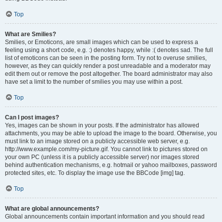
Top
What are Smilies?
Smilies, or Emoticons, are small images which can be used to express a
feeling using a short code, e.g. :) denotes happy, while :( denotes sad. The full
list of emoticons can be seen in the posting form. Try not to overuse smilies,
however, as they can quickly render a post unreadable and a moderator may
edit them out or remove the post altogether. The board administrator may also
have set a limit to the number of smilies you may use within a post.
Top
Can I post images?
Yes, images can be shown in your posts. If the administrator has allowed
attachments, you may be able to upload the image to the board. Otherwise, you
must link to an image stored on a publicly accessible web server, e.g.
http://www.example.com/my-picture.gif. You cannot link to pictures stored on
your own PC (unless it is a publicly accessible server) nor images stored
behind authentication mechanisms, e.g. hotmail or yahoo mailboxes, password
protected sites, etc. To display the image use the BBCode [img] tag.
Top
What are global announcements?
Global announcements contain important information and you should read