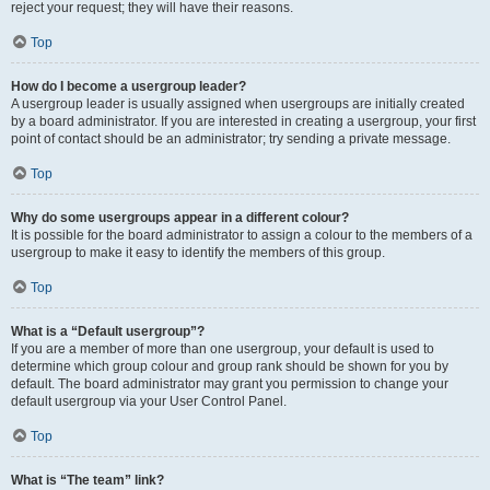
reject your request; they will have their reasons.
Top
How do I become a usergroup leader?
A usergroup leader is usually assigned when usergroups are initially created
by a board administrator. If you are interested in creating a usergroup, your first
point of contact should be an administrator; try sending a private message.
Top
Why do some usergroups appear in a different colour?
It is possible for the board administrator to assign a colour to the members of a
usergroup to make it easy to identify the members of this group.
Top
What is a “Default usergroup”?
If you are a member of more than one usergroup, your default is used to
determine which group colour and group rank should be shown for you by
default. The board administrator may grant you permission to change your
default usergroup via your User Control Panel.
Top
What is “The team” link?