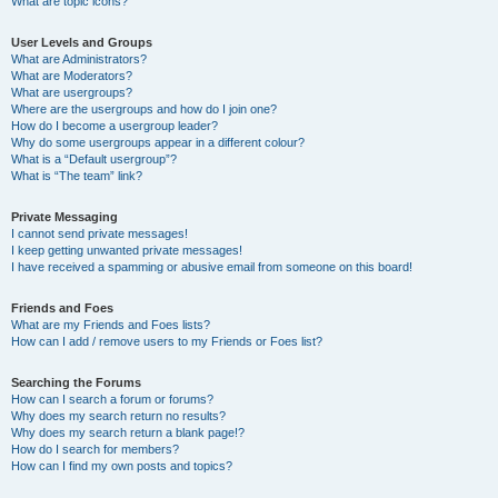
What are topic icons?
User Levels and Groups
What are Administrators?
What are Moderators?
What are usergroups?
Where are the usergroups and how do I join one?
How do I become a usergroup leader?
Why do some usergroups appear in a different colour?
What is a “Default usergroup”?
What is “The team” link?
Private Messaging
I cannot send private messages!
I keep getting unwanted private messages!
I have received a spamming or abusive email from someone on this board!
Friends and Foes
What are my Friends and Foes lists?
How can I add / remove users to my Friends or Foes list?
Searching the Forums
How can I search a forum or forums?
Why does my search return no results?
Why does my search return a blank page!?
How do I search for members?
How can I find my own posts and topics?