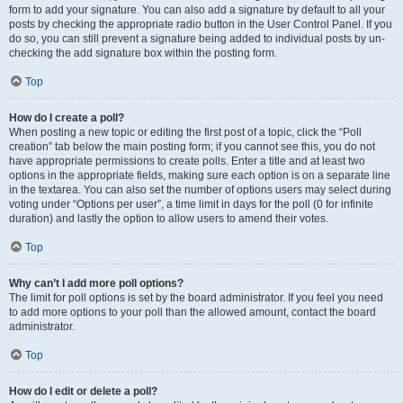
form to add your signature. You can also add a signature by default to all your
posts by checking the appropriate radio button in the User Control Panel. If you
do so, you can still prevent a signature being added to individual posts by un-
checking the add signature box within the posting form.
Top
How do I create a poll?
When posting a new topic or editing the first post of a topic, click the “Poll
creation” tab below the main posting form; if you cannot see this, you do not
have appropriate permissions to create polls. Enter a title and at least two
options in the appropriate fields, making sure each option is on a separate line
in the textarea. You can also set the number of options users may select during
voting under “Options per user”, a time limit in days for the poll (0 for infinite
duration) and lastly the option to allow users to amend their votes.
Top
Why can’t I add more poll options?
The limit for poll options is set by the board administrator. If you feel you need
to add more options to your poll than the allowed amount, contact the board
administrator.
Top
How do I edit or delete a poll?