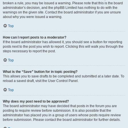
broken a rule, you may be issued a warning. Please note that this is the board
administrator’s decision, and the phpBB Limited has nothing to do with the
warnings on the given site. Contact the board administrator if you are unsure
about why you were issued a warning.
Top
How can I report posts to a moderator?
If the board administrator has allowed it, you should see a button for reporting
posts next to the post you wish to report. Clicking this will walk you through the
steps necessary to report the post.
Top
What is the “Save” button for in topic posting?
This allows you to save drafts to be completed and submitted at a later date. To
reload a saved draft, visit the User Control Panel.
Top
Why does my post need to be approved?
The board administrator may have decided that posts in the forum you are
posting to require review before submission. It is also possible that the
administrator has placed you in a group of users whose posts require review
before submission. Please contact the board administrator for further details.