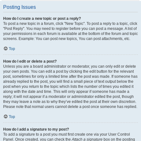
Posting Issues
How do I create a new topic or post a reply?
To post a new topic in a forum, click "New Topic". To post a reply to a topic, click
"Post Reply". You may need to register before you can post a message. A list of
your permissions in each forum is available at the bottom of the forum and topic
screens. Example: You can post new topics, You can post attachments, etc.
Top
How do I edit or delete a post?
Unless you are a board administrator or moderator, you can only edit or delete
your own posts. You can edit a post by clicking the edit button for the relevant
post, sometimes for only a limited time after the post was made. If someone has
already replied to the post, you will find a small piece of text output below the
post when you return to the topic which lists the number of times you edited it
along with the date and time. This will only appear if someone has made a
reply; it will not appear if a moderator or administrator edited the post, though
they may leave a note as to why they’ve edited the post at their own discretion.
Please note that normal users cannot delete a post once someone has replied.
Top
How do I add a signature to my post?
To add a signature to a post you must first create one via your User Control
Panel. Once created, you can check the
Attach a signature
box on the posting