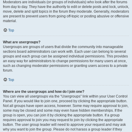
Moderators are individuals (or groups of individuals) who look after the forums
from day to day. They have the authority to edit or delete posts and lock, unlock,
move, delete and split topics in the forum they moderate. Generally, moderators
are present to prevent users from going off-topic or posting abusive or offensive
material.
Top
What are usergroups?
Usergroups are groups of users that divide the community into manageable
sections board administrators can work with. Each user can belong to several
groups and each group can be assigned individual permissions. This provides
an easy way for administrators to change permissions for many users at once,
such as changing moderator permissions or granting users access to a private
forum.
Top
Where are the usergroups and how do I join one?
You can view all usergroups via the “Usergroups” link within your User Control
Panel. If you would like to join one, proceed by clicking the appropriate button.
Not all groups have open access, however. Some may require approval to join,
some may be closed and some may even have hidden memberships. If the
group is open, you can join it by clicking the appropriate button. If a group
requires approval to join you may request to join by clicking the appropriate
button. The user group leader will need to approve your request and may ask
why you want to join the group. Please do not harass a group leader if they