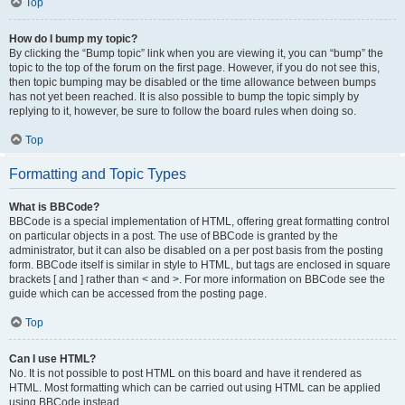
Top
How do I bump my topic?
By clicking the “Bump topic” link when you are viewing it, you can “bump” the
topic to the top of the forum on the first page. However, if you do not see this,
then topic bumping may be disabled or the time allowance between bumps
has not yet been reached. It is also possible to bump the topic simply by
replying to it, however, be sure to follow the board rules when doing so.
Top
Formatting and Topic Types
What is BBCode?
BBCode is a special implementation of HTML, offering great formatting control
on particular objects in a post. The use of BBCode is granted by the
administrator, but it can also be disabled on a per post basis from the posting
form. BBCode itself is similar in style to HTML, but tags are enclosed in square
brackets [ and ] rather than < and >. For more information on BBCode see the
guide which can be accessed from the posting page.
Top
Can I use HTML?
No. It is not possible to post HTML on this board and have it rendered as
HTML. Most formatting which can be carried out using HTML can be applied
using BBCode instead.