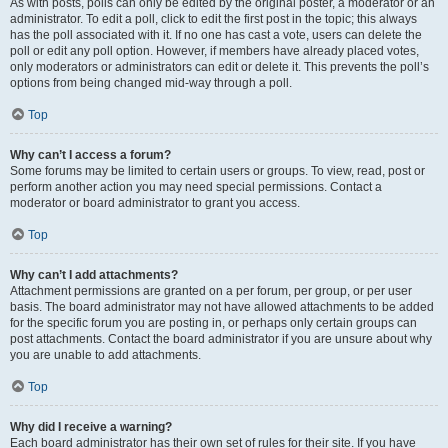
As with posts, polls can only be edited by the original poster, a moderator or an
administrator. To edit a poll, click to edit the first post in the topic; this always
has the poll associated with it. If no one has cast a vote, users can delete the
poll or edit any poll option. However, if members have already placed votes,
only moderators or administrators can edit or delete it. This prevents the poll’s
options from being changed mid-way through a poll.
Top
Why can’t I access a forum?
Some forums may be limited to certain users or groups. To view, read, post or
perform another action you may need special permissions. Contact a
moderator or board administrator to grant you access.
Top
Why can’t I add attachments?
Attachment permissions are granted on a per forum, per group, or per user
basis. The board administrator may not have allowed attachments to be added
for the specific forum you are posting in, or perhaps only certain groups can
post attachments. Contact the board administrator if you are unsure about why
you are unable to add attachments.
Top
Why did I receive a warning?
Each board administrator has their own set of rules for their site. If you have