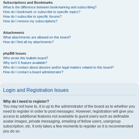
Subscriptions and Bookmarks
What is the difference between bookmarking and subscribing?
How do I bookmark or subscribe to specific topics?
How do I subscribe to specific forums?
How do I remove my subscriptions?
Attachments
What attachments are allowed on this board?
How do I find all my attachments?
phpBB Issues
Who wrote this bulletin board?
Why isn’t X feature available?
Who do I contact about abusive and/or legal matters related to this board?
How do I contact a board administrator?
Login and Registration Issues
Why do I need to register?
You may not have to, it is up to the administrator of the board as to whether you
need to register in order to post messages. However; registration will give you
access to additional features not available to guest users such as definable
avatar images, private messaging, emailing of fellow users, usergroup
subscription, etc. It only takes a few moments to register so it is recommended
you do so.