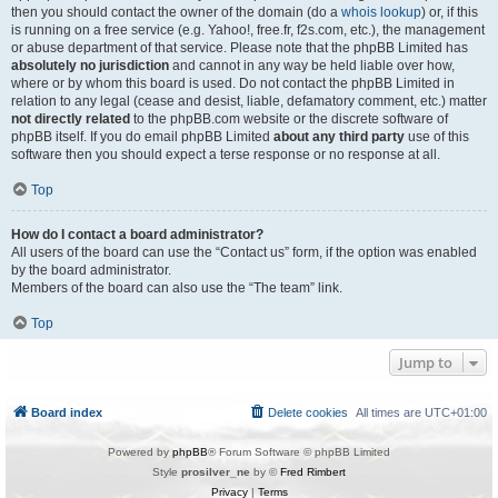
then you should contact the owner of the domain (do a
whois lookup
) or, if this
is running on a free service (e.g. Yahoo!, free.fr, f2s.com, etc.), the management
or abuse department of that service. Please note that the phpBB Limited has
absolutely no jurisdiction
and cannot in any way be held liable over how,
where or by whom this board is used. Do not contact the phpBB Limited in
relation to any legal (cease and desist, liable, defamatory comment, etc.) matter
not directly related
to the phpBB.com website or the discrete software of
phpBB itself. If you do email phpBB Limited
about any third party
use of this
software then you should expect a terse response or no response at all.
Top
How do I contact a board administrator?
All users of the board can use the “Contact us” form, if the option was enabled
by the board administrator.
Members of the board can also use the “The team” link.
Top
Jump to
Board index
Delete cookies
All times are
UTC+01:00
Powered by
phpBB
® Forum Software © phpBB Limited
Style
prosilver_ne
by ©
Fred Rimbert
Privacy
|
Terms