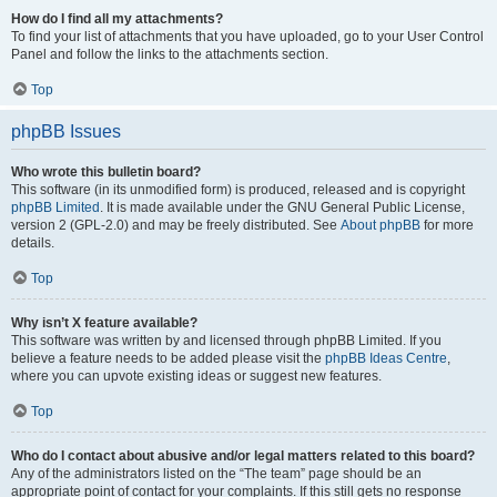
How do I find all my attachments?
To find your list of attachments that you have uploaded, go to your User Control
Panel and follow the links to the attachments section.
Top
phpBB Issues
Who wrote this bulletin board?
This software (in its unmodified form) is produced, released and is copyright
phpBB Limited
. It is made available under the GNU General Public License,
version 2 (GPL-2.0) and may be freely distributed. See
About phpBB
for more
details.
Top
Why isn’t X feature available?
This software was written by and licensed through phpBB Limited. If you
believe a feature needs to be added please visit the
phpBB Ideas Centre
,
where you can upvote existing ideas or suggest new features.
Top
Who do I contact about abusive and/or legal matters related to this board?
Any of the administrators listed on the “The team” page should be an
appropriate point of contact for your complaints. If this still gets no response