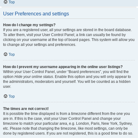
Top
User Preferences and settings
How do I change my settings?
If you are a registered user, all your settings are stored in the board database.
To alter them, visit your User Control Panel; a link can usually be found by
clicking on your username at the top of board pages. This system will allow you
to change all your settings and preferences.
Top
How do I prevent my username appearing in the online user listings?
Within your User Control Panel, under “Board preferences”, you will find the
option
Hide your online status
. Enable this option and you will only appear to
the administrators, moderators and yourself. You will be counted as a hidden
user.
Top
The times are not correct!
It is possible the time displayed is from a timezone different from the one you
are in. If this is the case, visit your User Control Panel and change your
timezone to match your particular area, e.g. London, Paris, New York, Sydney,
etc. Please note that changing the timezone, like most settings, can only be
done by registered users. If you are not registered, this is a good time to do so.