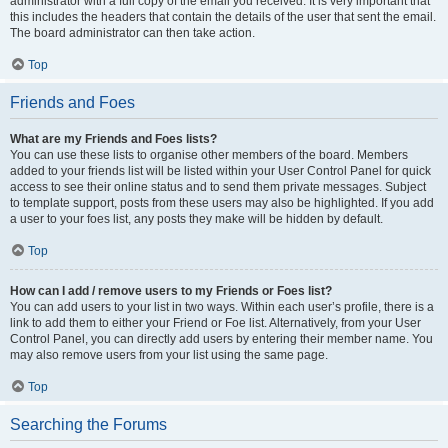
administrator with a full copy of the email you received. It is very important that
this includes the headers that contain the details of the user that sent the email.
The board administrator can then take action.
Top
Friends and Foes
What are my Friends and Foes lists?
You can use these lists to organise other members of the board. Members
added to your friends list will be listed within your User Control Panel for quick
access to see their online status and to send them private messages. Subject
to template support, posts from these users may also be highlighted. If you add
a user to your foes list, any posts they make will be hidden by default.
Top
How can I add / remove users to my Friends or Foes list?
You can add users to your list in two ways. Within each user’s profile, there is a
link to add them to either your Friend or Foe list. Alternatively, from your User
Control Panel, you can directly add users by entering their member name. You
may also remove users from your list using the same page.
Top
Searching the Forums