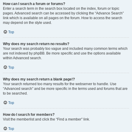
How can I search a forum or forums?
Enter a search term in the search box located on the index, forum or topic
pages. Advanced search can be accessed by clicking the “Advance Search”
link which is available on all pages on the forum. How to access the search
may depend on the style used.
Top
Why does my search return no results?
Your search was probably too vague and included many common terms which
are not indexed by phpBB. Be more specific and use the options available
within Advanced search.
Top
Why does my search return a blank page!?
Your search returned too many results for the webserver to handle. Use
“Advanced search” and be more specific in the terms used and forums that are
to be searched.
Top
How do I search for members?
Visit the memberlist and click the “Find a member” link.
Top