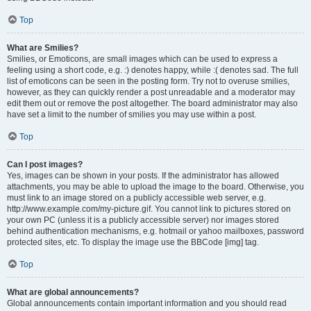
Top
What are Smilies?
Smilies, or Emoticons, are small images which can be used to express a
feeling using a short code, e.g. :) denotes happy, while :( denotes sad. The full
list of emoticons can be seen in the posting form. Try not to overuse smilies,
however, as they can quickly render a post unreadable and a moderator may
edit them out or remove the post altogether. The board administrator may also
have set a limit to the number of smilies you may use within a post.
Top
Can I post images?
Yes, images can be shown in your posts. If the administrator has allowed
attachments, you may be able to upload the image to the board. Otherwise, you
must link to an image stored on a publicly accessible web server, e.g.
http://www.example.com/my-picture.gif. You cannot link to pictures stored on
your own PC (unless it is a publicly accessible server) nor images stored
behind authentication mechanisms, e.g. hotmail or yahoo mailboxes, password
protected sites, etc. To display the image use the BBCode [img] tag.
Top
What are global announcements?
Global announcements contain important information and you should read