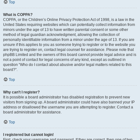
Top
What is COPPA?
COPPA, or the Children’s Online Privacy Protection Act of 1998, is a law in the
United States requiring websites which can potentially collect information from
minors under the age of 13 to have written parental consent or some other
method of legal guardian acknowledgment, allowing the collection of
personally identifiable information from a minor under the age of 13. If you are
unsure if this applies to you as someone trying to register or to the website you
are trying to register on, contact legal counsel for assistance. Please note that
phpBB Limited and the owners of this board cannot provide legal advice and is
not a point of contact for legal concerns of any kind, except as outlined in
question “Who do I contact about abusive and/or legal matters related to this
board?”.
Top
Why can’t I register?
It is possible a board administrator has disabled registration to prevent new
visitors from signing up. A board administrator could have also banned your IP
address or disallowed the username you are attempting to register. Contact a
board administrator for assistance.
Top
I registered but cannot login!
First, check your username and password. If they are correct, then one of two