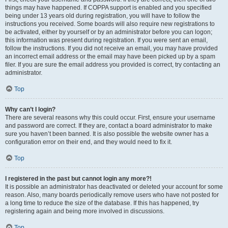
things may have happened. If COPPA support is enabled and you specified
being under 13 years old during registration, you will have to follow the
instructions you received. Some boards will also require new registrations to
be activated, either by yourself or by an administrator before you can logon;
this information was present during registration. If you were sent an email,
follow the instructions. If you did not receive an email, you may have provided
an incorrect email address or the email may have been picked up by a spam
filer. If you are sure the email address you provided is correct, try contacting an
administrator.
Top
Why can’t I login?
There are several reasons why this could occur. First, ensure your username
and password are correct. If they are, contact a board administrator to make
sure you haven’t been banned. It is also possible the website owner has a
configuration error on their end, and they would need to fix it.
Top
I registered in the past but cannot login any more?!
It is possible an administrator has deactivated or deleted your account for some
reason. Also, many boards periodically remove users who have not posted for
a long time to reduce the size of the database. If this has happened, try
registering again and being more involved in discussions.
Top