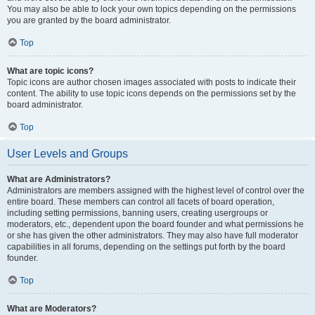
You may also be able to lock your own topics depending on the permissions
you are granted by the board administrator.
Top
What are topic icons?
Topic icons are author chosen images associated with posts to indicate their
content. The ability to use topic icons depends on the permissions set by the
board administrator.
Top
User Levels and Groups
What are Administrators?
Administrators are members assigned with the highest level of control over the
entire board. These members can control all facets of board operation,
including setting permissions, banning users, creating usergroups or
moderators, etc., dependent upon the board founder and what permissions he
or she has given the other administrators. They may also have full moderator
capabilities in all forums, depending on the settings put forth by the board
founder.
Top
What are Moderators?