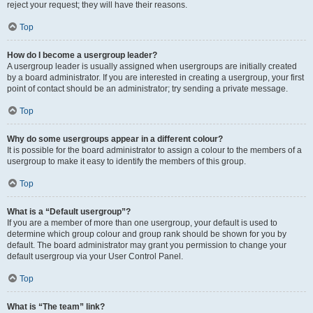
reject your request; they will have their reasons.
Top
How do I become a usergroup leader?
A usergroup leader is usually assigned when usergroups are initially created
by a board administrator. If you are interested in creating a usergroup, your first
point of contact should be an administrator; try sending a private message.
Top
Why do some usergroups appear in a different colour?
It is possible for the board administrator to assign a colour to the members of a
usergroup to make it easy to identify the members of this group.
Top
What is a “Default usergroup”?
If you are a member of more than one usergroup, your default is used to
determine which group colour and group rank should be shown for you by
default. The board administrator may grant you permission to change your
default usergroup via your User Control Panel.
Top
What is “The team” link?