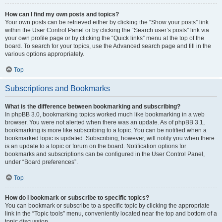
How can I find my own posts and topics?
Your own posts can be retrieved either by clicking the “Show your posts” link
within the User Control Panel or by clicking the “Search user’s posts” link via
your own profile page or by clicking the “Quick links” menu at the top of the
board. To search for your topics, use the Advanced search page and fill in the
various options appropriately.
Top
Subscriptions and Bookmarks
What is the difference between bookmarking and subscribing?
In phpBB 3.0, bookmarking topics worked much like bookmarking in a web
browser. You were not alerted when there was an update. As of phpBB 3.1,
bookmarking is more like subscribing to a topic. You can be notified when a
bookmarked topic is updated. Subscribing, however, will notify you when there
is an update to a topic or forum on the board. Notification options for
bookmarks and subscriptions can be configured in the User Control Panel,
under “Board preferences”.
Top
How do I bookmark or subscribe to specific topics?
You can bookmark or subscribe to a specific topic by clicking the appropriate
link in the “Topic tools” menu, conveniently located near the top and bottom of a
topic discussion.