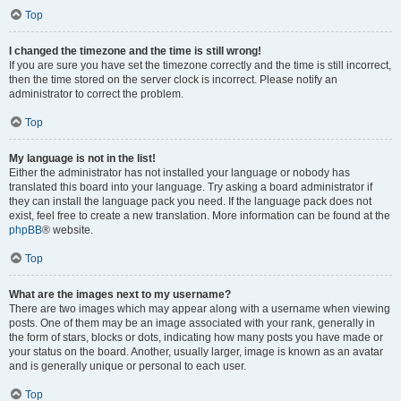
Top
I changed the timezone and the time is still wrong!
If you are sure you have set the timezone correctly and the time is still incorrect,
then the time stored on the server clock is incorrect. Please notify an
administrator to correct the problem.
Top
My language is not in the list!
Either the administrator has not installed your language or nobody has
translated this board into your language. Try asking a board administrator if
they can install the language pack you need. If the language pack does not
exist, feel free to create a new translation. More information can be found at the
phpBB
® website.
Top
What are the images next to my username?
There are two images which may appear along with a username when viewing
posts. One of them may be an image associated with your rank, generally in
the form of stars, blocks or dots, indicating how many posts you have made or
your status on the board. Another, usually larger, image is known as an avatar
and is generally unique or personal to each user.
Top