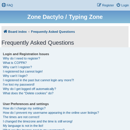
FAQ
Register
Login
Zone Dactylo / Typing Zone
Board index
Frequently Asked Questions
Frequently Asked Questions
Login and Registration Issues
Why do I need to register?
What is COPPA?
Why can’t I register?
I registered but cannot login!
Why can’t I login?
I registered in the past but cannot login any more?!
I’ve lost my password!
Why do I get logged off automatically?
What does the “Delete cookies” do?
User Preferences and settings
How do I change my settings?
How do I prevent my username appearing in the online user listings?
The times are not correct!
I changed the timezone and the time is still wrong!
My language is not in the list!