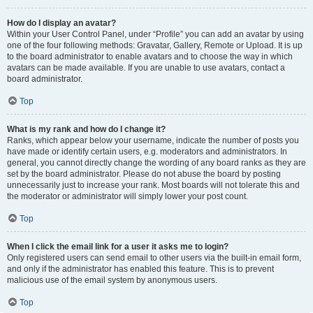
How do I display an avatar?
Within your User Control Panel, under “Profile” you can add an avatar by using
one of the four following methods: Gravatar, Gallery, Remote or Upload. It is up
to the board administrator to enable avatars and to choose the way in which
avatars can be made available. If you are unable to use avatars, contact a
board administrator.
Top
What is my rank and how do I change it?
Ranks, which appear below your username, indicate the number of posts you
have made or identify certain users, e.g. moderators and administrators. In
general, you cannot directly change the wording of any board ranks as they are
set by the board administrator. Please do not abuse the board by posting
unnecessarily just to increase your rank. Most boards will not tolerate this and
the moderator or administrator will simply lower your post count.
Top
When I click the email link for a user it asks me to login?
Only registered users can send email to other users via the built-in email form,
and only if the administrator has enabled this feature. This is to prevent
malicious use of the email system by anonymous users.
Top