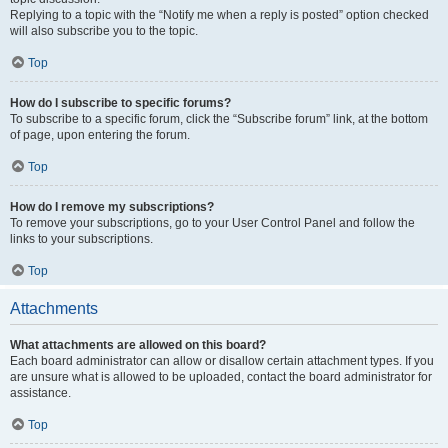
Replying to a topic with the “Notify me when a reply is posted” option checked
will also subscribe you to the topic.
Top
How do I subscribe to specific forums?
To subscribe to a specific forum, click the “Subscribe forum” link, at the bottom
of page, upon entering the forum.
Top
How do I remove my subscriptions?
To remove your subscriptions, go to your User Control Panel and follow the
links to your subscriptions.
Top
Attachments
What attachments are allowed on this board?
Each board administrator can allow or disallow certain attachment types. If you
are unsure what is allowed to be uploaded, contact the board administrator for
assistance.
Top