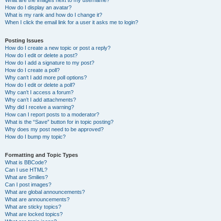
What are the images next to my username?
How do I display an avatar?
What is my rank and how do I change it?
When I click the email link for a user it asks me to login?
Posting Issues
How do I create a new topic or post a reply?
How do I edit or delete a post?
How do I add a signature to my post?
How do I create a poll?
Why can’t I add more poll options?
How do I edit or delete a poll?
Why can’t I access a forum?
Why can’t I add attachments?
Why did I receive a warning?
How can I report posts to a moderator?
What is the “Save” button for in topic posting?
Why does my post need to be approved?
How do I bump my topic?
Formatting and Topic Types
What is BBCode?
Can I use HTML?
What are Smilies?
Can I post images?
What are global announcements?
What are announcements?
What are sticky topics?
What are locked topics?