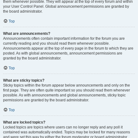
them whenever possible. They will appear at the top of every forum and within
your User Control Panel. Global announcement permissions are granted by
the board administrator.
Top
What are announcements?
Announcements often contain important information for the forum you are
currently reading and you should read them whenever possible.
Announcements appear at the top of every page in the forum to which they are
posted. As with global announcements, announcement permissions are
granted by the board administrator.
Top
What are sticky topics?
Sticky topics within the forum appear below announcements and only on the
first page. They are often quite important so you should read them whenever
possible. As with announcements and global announcements, sticky topic
permissions are granted by the board administrator.
Top
What are locked topics?
Locked topics are topics where users can no longer reply and any poll it
contained was automatically ended. Topics may be locked for many reasons
and were set this way by either the forum moderator or board administrator.