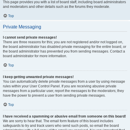
This page provides you with a list of board staff, including board administrators
and moderators and other details such as the forums they moderate.
Top
Private Messaging
I cannot send private messages!
There are three reasons for this; you are not registered and/or not logged on,
the board administrator has disabled private messaging for the entire board, or
the board administrator has prevented you from sending messages. Contact a
board administrator for more information.
Top
I keep getting unwanted private messages!
You can automatically delete private messages from a user by using message
rules within your User Control Panel. If you are receiving abusive private
messages from a particular user, report the messages to the moderators; they
have the power to prevent a user from sending private messages.
Top
I have received a spamming or abusive email from someone on this board!
We are sorry to hear that. The email form feature of this board includes
safeguards to try and track users who send such posts, so email the board