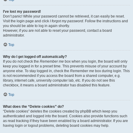
I’ve lost my password!
Don’t panic! While your password cannot be retrieved, it can easily be reset.
Visit the login page and click
I forgot my password
. Follow the instructions and
you should be able to log in again shortly.
However, if you are not able to reset your password, contact a board
administrator.
Top
Why do I get logged off automatically?
If you do not check the
Remember me
box when you login, the board will only
keep you logged in for a preset time. This prevents misuse of your account by
anyone else. To stay logged in, check the
Remember me
box during login. This
is not recommended if you access the board from a shared computer, e.g.
library, internet cafe, university computer lab, etc. If you do not see this
checkbox, it means a board administrator has disabled this feature.
Top
What does the “Delete cookies” do?
“Delete cookies” deletes the cookies created by phpBB which keep you
authenticated and logged into the board. Cookies also provide functions such
as read tracking if they have been enabled by a board administrator. If you are
having login or logout problems, deleting board cookies may help.