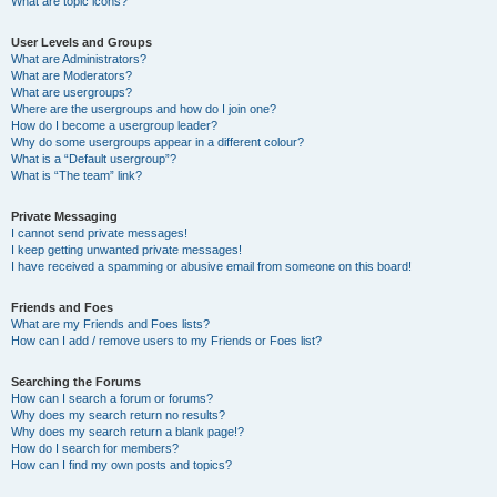
What are topic icons?
User Levels and Groups
What are Administrators?
What are Moderators?
What are usergroups?
Where are the usergroups and how do I join one?
How do I become a usergroup leader?
Why do some usergroups appear in a different colour?
What is a “Default usergroup”?
What is “The team” link?
Private Messaging
I cannot send private messages!
I keep getting unwanted private messages!
I have received a spamming or abusive email from someone on this board!
Friends and Foes
What are my Friends and Foes lists?
How can I add / remove users to my Friends or Foes list?
Searching the Forums
How can I search a forum or forums?
Why does my search return no results?
Why does my search return a blank page!?
How do I search for members?
How can I find my own posts and topics?