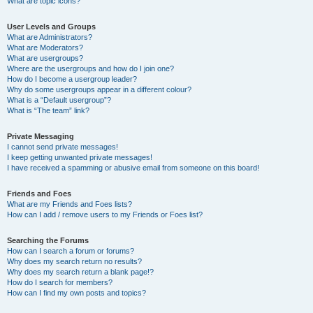
What are topic icons?
User Levels and Groups
What are Administrators?
What are Moderators?
What are usergroups?
Where are the usergroups and how do I join one?
How do I become a usergroup leader?
Why do some usergroups appear in a different colour?
What is a “Default usergroup”?
What is “The team” link?
Private Messaging
I cannot send private messages!
I keep getting unwanted private messages!
I have received a spamming or abusive email from someone on this board!
Friends and Foes
What are my Friends and Foes lists?
How can I add / remove users to my Friends or Foes list?
Searching the Forums
How can I search a forum or forums?
Why does my search return no results?
Why does my search return a blank page!?
How do I search for members?
How can I find my own posts and topics?