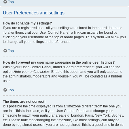
Top
User Preferences and settings
How do I change my settings?
If you are a registered user, all your settings are stored in the board database.
To alter them, visit your User Control Panel; a link can usually be found by
clicking on your username at the top of board pages. This system will allow you
to change all your settings and preferences.
Top
How do I prevent my username appearing in the online user listings?
Within your User Control Panel, under “Board preferences”, you will find the
option
Hide your online status
. Enable this option and you will only appear to
the administrators, moderators and yourself. You will be counted as a hidden
user.
Top
The times are not correct!
It is possible the time displayed is from a timezone different from the one you
are in. If this is the case, visit your User Control Panel and change your
timezone to match your particular area, e.g. London, Paris, New York, Sydney,
etc. Please note that changing the timezone, like most settings, can only be
done by registered users. If you are not registered, this is a good time to do so.