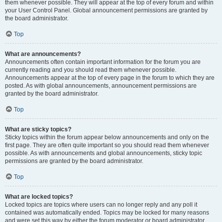
them whenever possible. They will appear at the top of every forum and within
your User Control Panel. Global announcement permissions are granted by
the board administrator.
Top
What are announcements?
Announcements often contain important information for the forum you are
currently reading and you should read them whenever possible.
Announcements appear at the top of every page in the forum to which they are
posted. As with global announcements, announcement permissions are
granted by the board administrator.
Top
What are sticky topics?
Sticky topics within the forum appear below announcements and only on the
first page. They are often quite important so you should read them whenever
possible. As with announcements and global announcements, sticky topic
permissions are granted by the board administrator.
Top
What are locked topics?
Locked topics are topics where users can no longer reply and any poll it
contained was automatically ended. Topics may be locked for many reasons
and were set this way by either the forum moderator or board administrator.