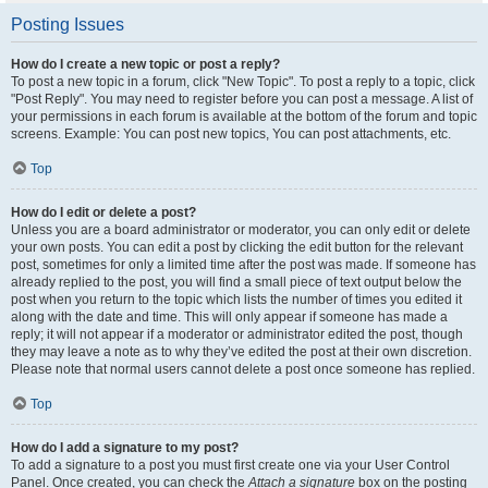
Posting Issues
How do I create a new topic or post a reply?
To post a new topic in a forum, click "New Topic". To post a reply to a topic, click
"Post Reply". You may need to register before you can post a message. A list of
your permissions in each forum is available at the bottom of the forum and topic
screens. Example: You can post new topics, You can post attachments, etc.
Top
How do I edit or delete a post?
Unless you are a board administrator or moderator, you can only edit or delete
your own posts. You can edit a post by clicking the edit button for the relevant
post, sometimes for only a limited time after the post was made. If someone has
already replied to the post, you will find a small piece of text output below the
post when you return to the topic which lists the number of times you edited it
along with the date and time. This will only appear if someone has made a
reply; it will not appear if a moderator or administrator edited the post, though
they may leave a note as to why they’ve edited the post at their own discretion.
Please note that normal users cannot delete a post once someone has replied.
Top
How do I add a signature to my post?
To add a signature to a post you must first create one via your User Control
Panel. Once created, you can check the
Attach a signature
box on the posting