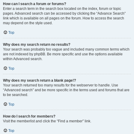
How can I search a forum or forums?
Enter a search term in the search box located on the index, forum or topic
pages. Advanced search can be accessed by clicking the “Advance Search”
link which is available on all pages on the forum. How to access the search
may depend on the style used.
Top
Why does my search return no results?
Your search was probably too vague and included many common terms which
are not indexed by phpBB. Be more specific and use the options available
within Advanced search.
Top
Why does my search return a blank page!?
Your search returned too many results for the webserver to handle. Use
“Advanced search” and be more specific in the terms used and forums that are
to be searched.
Top
How do I search for members?
Visit the memberlist and click the “Find a member” link.
Top