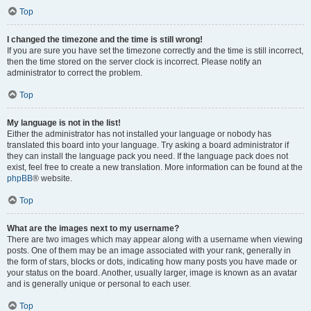
Top
I changed the timezone and the time is still wrong!
If you are sure you have set the timezone correctly and the time is still incorrect,
then the time stored on the server clock is incorrect. Please notify an
administrator to correct the problem.
Top
My language is not in the list!
Either the administrator has not installed your language or nobody has
translated this board into your language. Try asking a board administrator if
they can install the language pack you need. If the language pack does not
exist, feel free to create a new translation. More information can be found at the
phpBB
® website.
Top
What are the images next to my username?
There are two images which may appear along with a username when viewing
posts. One of them may be an image associated with your rank, generally in
the form of stars, blocks or dots, indicating how many posts you have made or
your status on the board. Another, usually larger, image is known as an avatar
and is generally unique or personal to each user.
Top