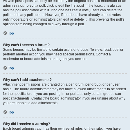
As with posts, polls can only be edited by the original poster, a moderator or an
administrator. To edit a poll, click to edit the first post in the topic; this always
has the poll associated with it. If no one has cast a vote, users can delete the
poll or edit any poll option. However, if members have already placed votes,
only moderators or administrators can edit or delete it. This prevents the poll’s
options from being changed mid-way through a poll.
Top
Why can’t I access a forum?
Some forums may be limited to certain users or groups. To view, read, post or
perform another action you may need special permissions. Contact a
moderator or board administrator to grant you access.
Top
Why can’t I add attachments?
Attachment permissions are granted on a per forum, per group, or per user
basis. The board administrator may not have allowed attachments to be added
for the specific forum you are posting in, or perhaps only certain groups can
post attachments. Contact the board administrator if you are unsure about why
you are unable to add attachments.
Top
Why did I receive a warning?
Each board administrator has their own set of rules for their site. If you have