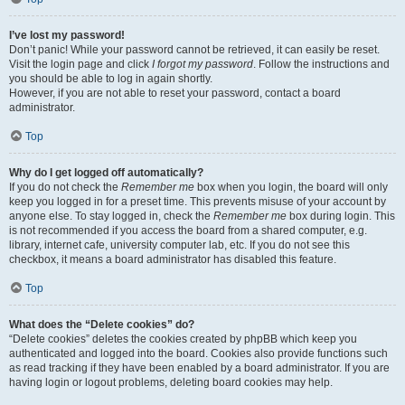
I’ve lost my password!
Don’t panic! While your password cannot be retrieved, it can easily be reset.
Visit the login page and click
I forgot my password
. Follow the instructions and
you should be able to log in again shortly.
However, if you are not able to reset your password, contact a board
administrator.
Top
Why do I get logged off automatically?
If you do not check the
Remember me
box when you login, the board will only
keep you logged in for a preset time. This prevents misuse of your account by
anyone else. To stay logged in, check the
Remember me
box during login. This
is not recommended if you access the board from a shared computer, e.g.
library, internet cafe, university computer lab, etc. If you do not see this
checkbox, it means a board administrator has disabled this feature.
Top
What does the “Delete cookies” do?
“Delete cookies” deletes the cookies created by phpBB which keep you
authenticated and logged into the board. Cookies also provide functions such
as read tracking if they have been enabled by a board administrator. If you are
having login or logout problems, deleting board cookies may help.