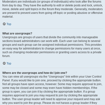
Moderators are individuals (or groups of individuals) who look after the forums
from day to day. They have the authority to edit or delete posts and lock, unlock,
move, delete and split topics in the forum they moderate. Generally, moderators
are present to prevent users from going off-topic or posting abusive or offensive
material.
Top
What are usergroups?
Usergroups are groups of users that divide the community into manageable
sections board administrators can work with. Each user can belong to several
groups and each group can be assigned individual permissions. This provides
an easy way for administrators to change permissions for many users at once,
such as changing moderator permissions or granting users access to a private
forum.
Top
Where are the usergroups and how do I join one?
You can view all usergroups via the “Usergroups” link within your User Control
Panel. If you would like to join one, proceed by clicking the appropriate button.
Not all groups have open access, however. Some may require approval to join,
some may be closed and some may even have hidden memberships. If the
group is open, you can join it by clicking the appropriate button. If a group
requires approval to join you may request to join by clicking the appropriate
button. The user group leader will need to approve your request and may ask
why you want to join the group. Please do not harass a group leader if they