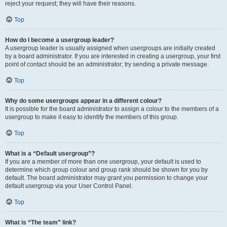
reject your request; they will have their reasons.
Top
How do I become a usergroup leader?
A usergroup leader is usually assigned when usergroups are initially created
by a board administrator. If you are interested in creating a usergroup, your first
point of contact should be an administrator; try sending a private message.
Top
Why do some usergroups appear in a different colour?
It is possible for the board administrator to assign a colour to the members of a
usergroup to make it easy to identify the members of this group.
Top
What is a “Default usergroup”?
If you are a member of more than one usergroup, your default is used to
determine which group colour and group rank should be shown for you by
default. The board administrator may grant you permission to change your
default usergroup via your User Control Panel.
Top
What is “The team” link?