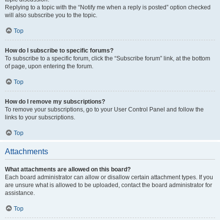
Replying to a topic with the “Notify me when a reply is posted” option checked
will also subscribe you to the topic.
Top
How do I subscribe to specific forums?
To subscribe to a specific forum, click the “Subscribe forum” link, at the bottom
of page, upon entering the forum.
Top
How do I remove my subscriptions?
To remove your subscriptions, go to your User Control Panel and follow the
links to your subscriptions.
Top
Attachments
What attachments are allowed on this board?
Each board administrator can allow or disallow certain attachment types. If you
are unsure what is allowed to be uploaded, contact the board administrator for
assistance.
Top