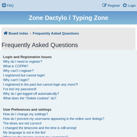
FAQ
Register
Login
Zone Dactylo / Typing Zone
Board index
Frequently Asked Questions
Frequently Asked Questions
Login and Registration Issues
Why do I need to register?
What is COPPA?
Why can’t I register?
I registered but cannot login!
Why can’t I login?
I registered in the past but cannot login any more?!
I’ve lost my password!
Why do I get logged off automatically?
What does the “Delete cookies” do?
User Preferences and settings
How do I change my settings?
How do I prevent my username appearing in the online user listings?
The times are not correct!
I changed the timezone and the time is still wrong!
My language is not in the list!