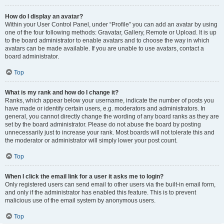
How do I display an avatar?
Within your User Control Panel, under “Profile” you can add an avatar by using
one of the four following methods: Gravatar, Gallery, Remote or Upload. It is up
to the board administrator to enable avatars and to choose the way in which
avatars can be made available. If you are unable to use avatars, contact a
board administrator.
Top
What is my rank and how do I change it?
Ranks, which appear below your username, indicate the number of posts you
have made or identify certain users, e.g. moderators and administrators. In
general, you cannot directly change the wording of any board ranks as they are
set by the board administrator. Please do not abuse the board by posting
unnecessarily just to increase your rank. Most boards will not tolerate this and
the moderator or administrator will simply lower your post count.
Top
When I click the email link for a user it asks me to login?
Only registered users can send email to other users via the built-in email form,
and only if the administrator has enabled this feature. This is to prevent
malicious use of the email system by anonymous users.
Top