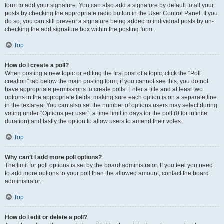
form to add your signature. You can also add a signature by default to all your
posts by checking the appropriate radio button in the User Control Panel. If you
do so, you can still prevent a signature being added to individual posts by un-
checking the add signature box within the posting form.
Top
How do I create a poll?
When posting a new topic or editing the first post of a topic, click the “Poll
creation” tab below the main posting form; if you cannot see this, you do not
have appropriate permissions to create polls. Enter a title and at least two
options in the appropriate fields, making sure each option is on a separate line
in the textarea. You can also set the number of options users may select during
voting under “Options per user”, a time limit in days for the poll (0 for infinite
duration) and lastly the option to allow users to amend their votes.
Top
Why can’t I add more poll options?
The limit for poll options is set by the board administrator. If you feel you need
to add more options to your poll than the allowed amount, contact the board
administrator.
Top
How do I edit or delete a poll?