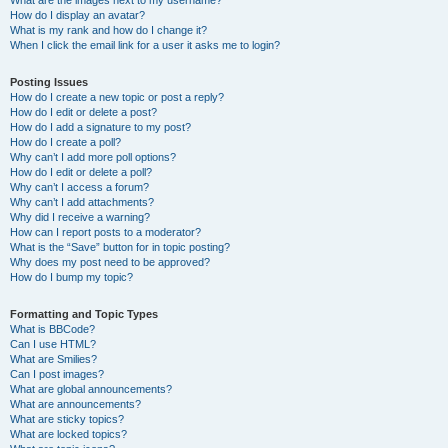
What are the images next to my username?
How do I display an avatar?
What is my rank and how do I change it?
When I click the email link for a user it asks me to login?
Posting Issues
How do I create a new topic or post a reply?
How do I edit or delete a post?
How do I add a signature to my post?
How do I create a poll?
Why can’t I add more poll options?
How do I edit or delete a poll?
Why can’t I access a forum?
Why can’t I add attachments?
Why did I receive a warning?
How can I report posts to a moderator?
What is the “Save” button for in topic posting?
Why does my post need to be approved?
How do I bump my topic?
Formatting and Topic Types
What is BBCode?
Can I use HTML?
What are Smilies?
Can I post images?
What are global announcements?
What are announcements?
What are sticky topics?
What are locked topics?