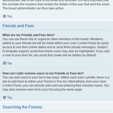
administrator with a full copy of the email you received. It is very important that
this includes the headers that contain the details of the user that sent the email.
The board administrator can then take action.
Top
Friends and Foes
What are my Friends and Foes lists?
You can use these lists to organise other members of the board. Members
added to your friends list will be listed within your User Control Panel for quick
access to see their online status and to send them private messages. Subject
to template support, posts from these users may also be highlighted. If you add
a user to your foes list, any posts they make will be hidden by default.
Top
How can I add / remove users to my Friends or Foes list?
You can add users to your list in two ways. Within each user’s profile, there is a
link to add them to either your Friend or Foe list. Alternatively, from your User
Control Panel, you can directly add users by entering their member name. You
may also remove users from your list using the same page.
Top
Searching the Forums