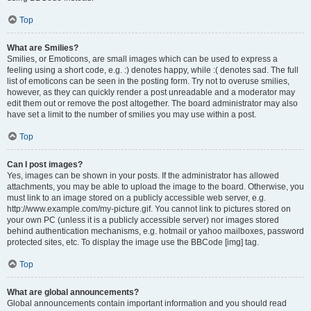
Top
What are Smilies?
Smilies, or Emoticons, are small images which can be used to express a
feeling using a short code, e.g. :) denotes happy, while :( denotes sad. The full
list of emoticons can be seen in the posting form. Try not to overuse smilies,
however, as they can quickly render a post unreadable and a moderator may
edit them out or remove the post altogether. The board administrator may also
have set a limit to the number of smilies you may use within a post.
Top
Can I post images?
Yes, images can be shown in your posts. If the administrator has allowed
attachments, you may be able to upload the image to the board. Otherwise, you
must link to an image stored on a publicly accessible web server, e.g.
http://www.example.com/my-picture.gif. You cannot link to pictures stored on
your own PC (unless it is a publicly accessible server) nor images stored
behind authentication mechanisms, e.g. hotmail or yahoo mailboxes, password
protected sites, etc. To display the image use the BBCode [img] tag.
Top
What are global announcements?
Global announcements contain important information and you should read