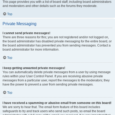
This page provides you with a list of board staff, including board administrators
and moderators and other details such as the forums they moderate.
Top
Private Messaging
I cannot send private messages!
There are three reasons for this; you are not registered and/or not logged on,
the board administrator has disabled private messaging for the entire board, or
the board administrator has prevented you from sending messages. Contact a
board administrator for more information.
Top
I keep getting unwanted private messages!
You can automatically delete private messages from a user by using message
rules within your User Control Panel. If you are receiving abusive private
messages from a particular user, report the messages to the moderators; they
have the power to prevent a user from sending private messages.
Top
I have received a spamming or abusive email from someone on this board!
We are sorry to hear that. The email form feature of this board includes
safeguards to try and track users who send such posts, so email the board