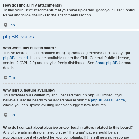
How do I find all my attachments?
To find your list of attachments that you have uploaded, go to your User Control
Panel and follow the links to the attachments section.
Top
phpBB Issues
Who wrote this bulletin board?
This software (in its unmodified form) is produced, released and is copyright
phpBB Limited
. It is made available under the GNU General Public License,
version 2 (GPL-2.0) and may be freely distributed. See
About phpBB
for more
details.
Top
Why isn’t X feature available?
This software was written by and licensed through phpBB Limited. If you
believe a feature needs to be added please visit the
phpBB Ideas Centre
,
where you can upvote existing ideas or suggest new features.
Top
Who do I contact about abusive and/or legal matters related to this board?
Any of the administrators listed on the “The team” page should be an
appropriate point of contact for your complaints. If this still gets no response