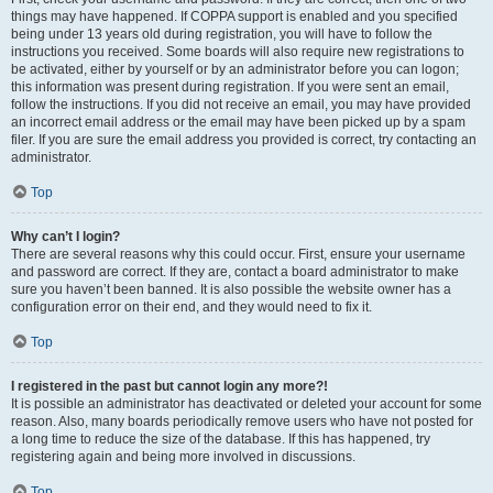
things may have happened. If COPPA support is enabled and you specified
being under 13 years old during registration, you will have to follow the
instructions you received. Some boards will also require new registrations to
be activated, either by yourself or by an administrator before you can logon;
this information was present during registration. If you were sent an email,
follow the instructions. If you did not receive an email, you may have provided
an incorrect email address or the email may have been picked up by a spam
filer. If you are sure the email address you provided is correct, try contacting an
administrator.
Top
Why can’t I login?
There are several reasons why this could occur. First, ensure your username
and password are correct. If they are, contact a board administrator to make
sure you haven’t been banned. It is also possible the website owner has a
configuration error on their end, and they would need to fix it.
Top
I registered in the past but cannot login any more?!
It is possible an administrator has deactivated or deleted your account for some
reason. Also, many boards periodically remove users who have not posted for
a long time to reduce the size of the database. If this has happened, try
registering again and being more involved in discussions.
Top