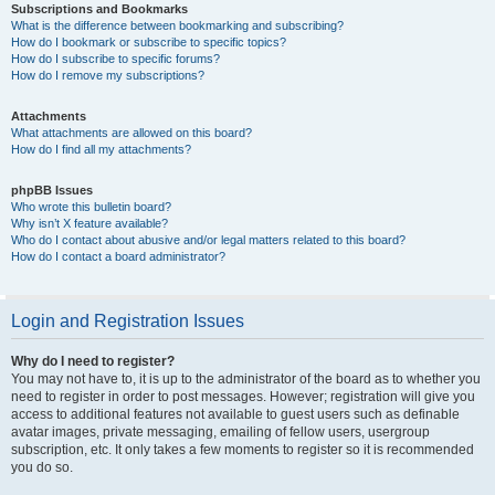
Subscriptions and Bookmarks
What is the difference between bookmarking and subscribing?
How do I bookmark or subscribe to specific topics?
How do I subscribe to specific forums?
How do I remove my subscriptions?
Attachments
What attachments are allowed on this board?
How do I find all my attachments?
phpBB Issues
Who wrote this bulletin board?
Why isn’t X feature available?
Who do I contact about abusive and/or legal matters related to this board?
How do I contact a board administrator?
Login and Registration Issues
Why do I need to register?
You may not have to, it is up to the administrator of the board as to whether you
need to register in order to post messages. However; registration will give you
access to additional features not available to guest users such as definable
avatar images, private messaging, emailing of fellow users, usergroup
subscription, etc. It only takes a few moments to register so it is recommended
you do so.