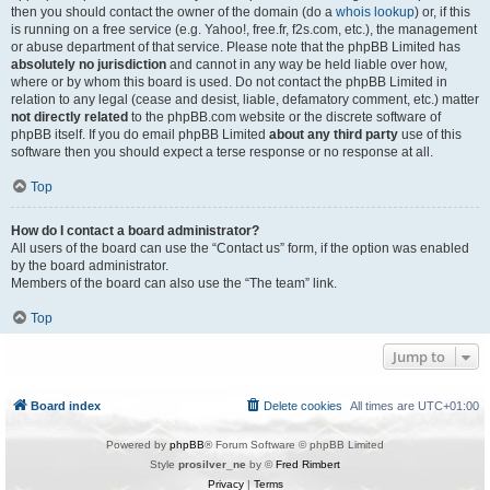
then you should contact the owner of the domain (do a
whois lookup
) or, if this
is running on a free service (e.g. Yahoo!, free.fr, f2s.com, etc.), the management
or abuse department of that service. Please note that the phpBB Limited has
absolutely no jurisdiction
and cannot in any way be held liable over how,
where or by whom this board is used. Do not contact the phpBB Limited in
relation to any legal (cease and desist, liable, defamatory comment, etc.) matter
not directly related
to the phpBB.com website or the discrete software of
phpBB itself. If you do email phpBB Limited
about any third party
use of this
software then you should expect a terse response or no response at all.
Top
How do I contact a board administrator?
All users of the board can use the “Contact us” form, if the option was enabled
by the board administrator.
Members of the board can also use the “The team” link.
Top
Jump to
Board index
Delete cookies
All times are
UTC+01:00
Powered by
phpBB
® Forum Software © phpBB Limited
Style
prosilver_ne
by ©
Fred Rimbert
Privacy
|
Terms