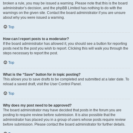
broken a rule, you may be issued a warning. Please note that this is the board
administrator’s decision, and the phpBB Limited has nothing to do with the
warnings on the given site. Contact the board administrator if you are unsure
about why you were issued a warning.
Top
How can I report posts to a moderator?
If the board administrator has allowed it, you should see a button for reporting
posts next to the post you wish to report. Clicking this will walk you through the
steps necessary to report the post.
Top
What is the “Save” button for in topic posting?
This allows you to save drafts to be completed and submitted at a later date. To
reload a saved draft, visit the User Control Panel.
Top
Why does my post need to be approved?
The board administrator may have decided that posts in the forum you are
posting to require review before submission. It is also possible that the
administrator has placed you in a group of users whose posts require review
before submission. Please contact the board administrator for further details.