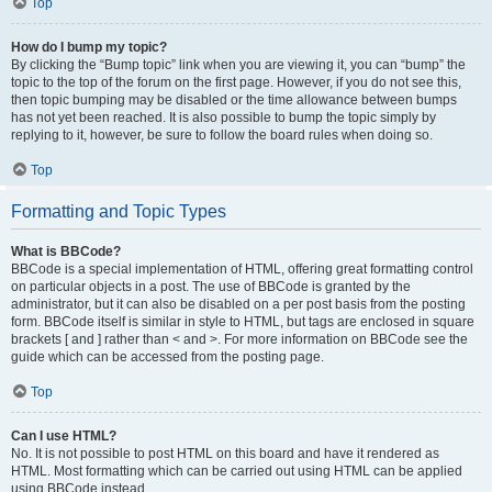
Top
How do I bump my topic?
By clicking the “Bump topic” link when you are viewing it, you can “bump” the
topic to the top of the forum on the first page. However, if you do not see this,
then topic bumping may be disabled or the time allowance between bumps
has not yet been reached. It is also possible to bump the topic simply by
replying to it, however, be sure to follow the board rules when doing so.
Top
Formatting and Topic Types
What is BBCode?
BBCode is a special implementation of HTML, offering great formatting control
on particular objects in a post. The use of BBCode is granted by the
administrator, but it can also be disabled on a per post basis from the posting
form. BBCode itself is similar in style to HTML, but tags are enclosed in square
brackets [ and ] rather than < and >. For more information on BBCode see the
guide which can be accessed from the posting page.
Top
Can I use HTML?
No. It is not possible to post HTML on this board and have it rendered as
HTML. Most formatting which can be carried out using HTML can be applied
using BBCode instead.