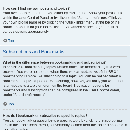
How can I find my own posts and topics?
Your own posts can be retrieved either by clicking the “Show your posts” link
within the User Control Panel or by clicking the “Search user’s posts” link via
your own profile page or by clicking the “Quick links” menu at the top of the
board. To search for your topics, use the Advanced search page and fill in the
various options appropriately.
Top
Subscriptions and Bookmarks
What is the difference between bookmarking and subscribing?
In phpBB 3.0, bookmarking topics worked much like bookmarking in a web
browser. You were not alerted when there was an update. As of phpBB 3.1,
bookmarking is more like subscribing to a topic. You can be notified when a
bookmarked topic is updated. Subscribing, however, will notify you when there
is an update to a topic or forum on the board. Notification options for
bookmarks and subscriptions can be configured in the User Control Panel,
under “Board preferences”.
Top
How do I bookmark or subscribe to specific topics?
You can bookmark or subscribe to a specific topic by clicking the appropriate
link in the “Topic tools” menu, conveniently located near the top and bottom of a
topic discussion.