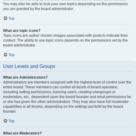
You may also be able to lock your own topics depending on the permissions
you are granted by the board administrator.
Top
What are topic icons?
Topic icons are author chosen images associated with posts to indicate their
content. The ability to use topic icons depends on the permissions set by the
board administrator.
Top
User Levels and Groups
What are Administrators?
Administrators are members assigned with the highest level of control over the
entire board. These members can control all facets of board operation,
including setting permissions, banning users, creating usergroups or
moderators, etc., dependent upon the board founder and what permissions he
or she has given the other administrators. They may also have full moderator
capabilities in all forums, depending on the settings put forth by the board
founder.
Top
What are Moderators?