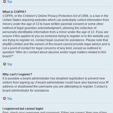
Top
What is COPPA?
COPPA, or the Children’s Online Privacy Protection Act of 1998, is a law in the
United States requiring websites which can potentially collect information from
minors under the age of 13 to have written parental consent or some other
method of legal guardian acknowledgment, allowing the collection of
personally identifiable information from a minor under the age of 13. If you are
unsure if this applies to you as someone trying to register or to the website you
are trying to register on, contact legal counsel for assistance. Please note that
phpBB Limited and the owners of this board cannot provide legal advice and is
not a point of contact for legal concerns of any kind, except as outlined in
question “Who do I contact about abusive and/or legal matters related to this
board?”.
Top
Why can’t I register?
It is possible a board administrator has disabled registration to prevent new
visitors from signing up. A board administrator could have also banned your IP
address or disallowed the username you are attempting to register. Contact a
board administrator for assistance.
Top
I registered but cannot login!
First, check your username and password. If they are correct, then one of two