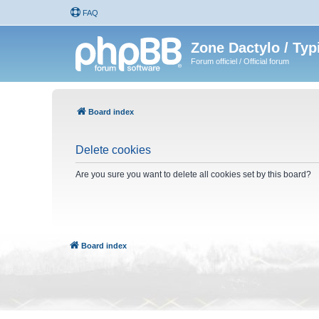
FAQ
Zone Dactylo / Typ
Forum officiel / Official forum
Board index
Delete cookies
Are you sure you want to delete all cookies set by this board?
Board index