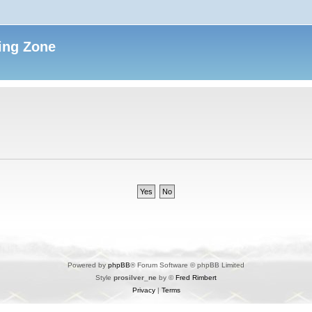
ing Zone
Powered by
phpBB
® Forum Software © phpBB Limited
Style
prosilver_ne
by ©
Fred Rimbert
Privacy
|
Terms