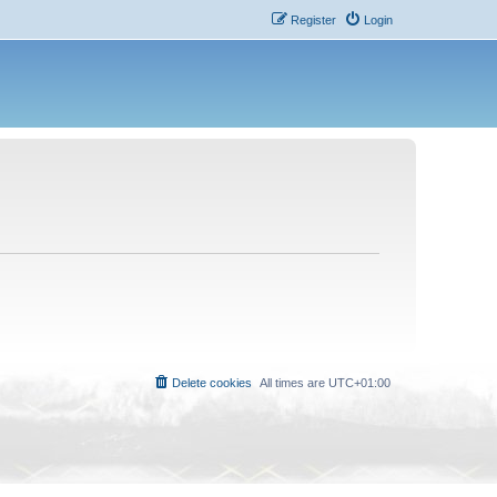
Register
Login
Delete cookies
All times are
UTC+01:00