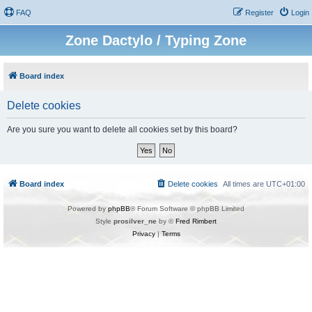
FAQ
Register
Login
Zone Dactylo / Typing Zone
Board index
Delete cookies
Are you sure you want to delete all cookies set by this board?
Board index
Delete cookies
All times are
UTC+01:00
Powered by
phpBB
® Forum Software © phpBB Limited
Style
prosilver_ne
by ©
Fred Rimbert
Privacy
|
Terms