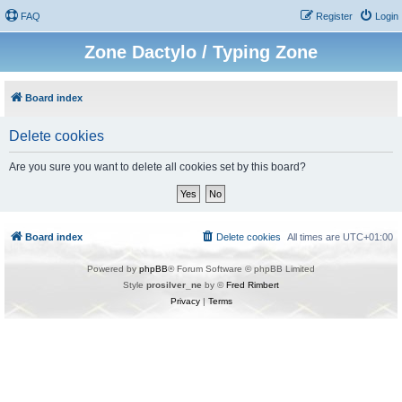
FAQ
Register
Login
Zone Dactylo / Typing Zone
Board index
Delete cookies
Are you sure you want to delete all cookies set by this board?
Board index
Delete cookies
All times are
UTC+01:00
Powered by
phpBB
® Forum Software © phpBB Limited
Style
prosilver_ne
by ©
Fred Rimbert
Privacy
|
Terms