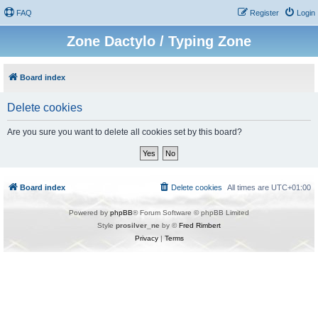
FAQ
Register
Login
Zone Dactylo / Typing Zone
Board index
Delete cookies
Are you sure you want to delete all cookies set by this board?
Board index
Delete cookies
All times are
UTC+01:00
Powered by
phpBB
® Forum Software © phpBB Limited
Style
prosilver_ne
by ©
Fred Rimbert
Privacy
|
Terms