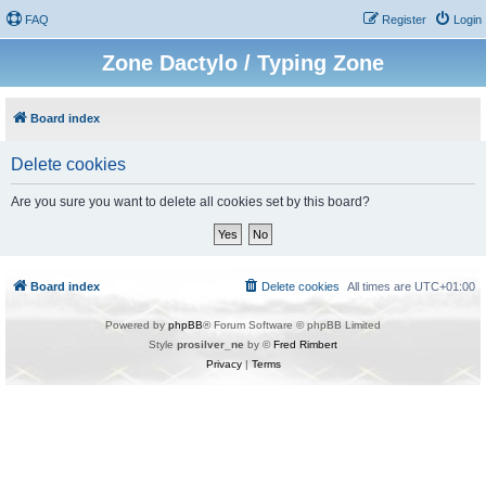
FAQ
Register
Login
Zone Dactylo / Typing Zone
Board index
Delete cookies
Are you sure you want to delete all cookies set by this board?
Board index
Delete cookies
All times are
UTC+01:00
Powered by
phpBB
® Forum Software © phpBB Limited
Style
prosilver_ne
by ©
Fred Rimbert
Privacy
|
Terms