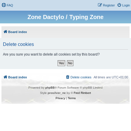
FAQ
Register
Login
Zone Dactylo / Typing Zone
Board index
Delete cookies
Are you sure you want to delete all cookies set by this board?
Board index
Delete cookies
All times are
UTC+01:00
Powered by
phpBB
® Forum Software © phpBB Limited
Style
prosilver_ne
by ©
Fred Rimbert
Privacy
|
Terms