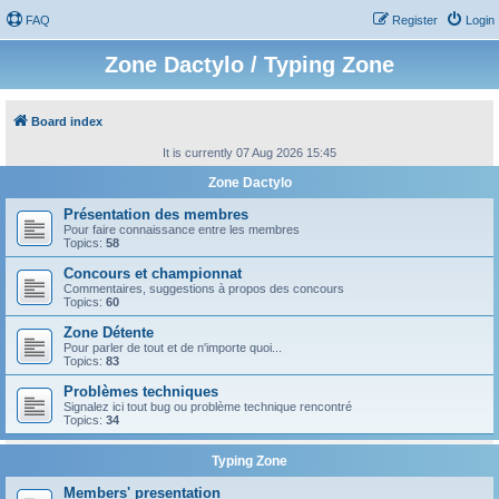
FAQ
Register
Login
Zone Dactylo / Typing Zone
Board index
It is currently 07 Aug 2026 15:45
Zone Dactylo
Présentation des membres
Pour faire connaissance entre les membres
Topics:
58
Concours et championnat
Commentaires, suggestions à propos des concours
Topics:
60
Zone Détente
Pour parler de tout et de n'importe quoi...
Topics:
83
Problèmes techniques
Signalez ici tout bug ou problème technique rencontré
Topics:
34
Typing Zone
Members' presentation