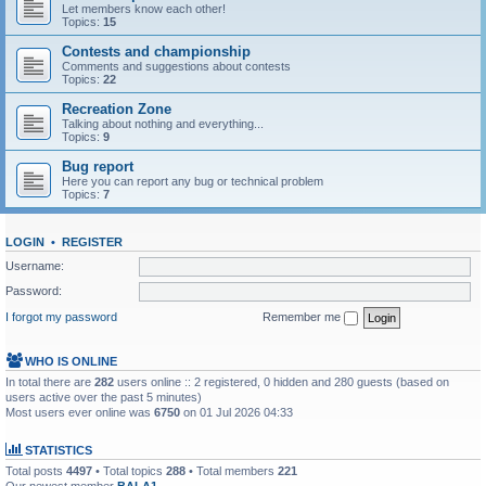
Let members know each other!
Topics:
15
Contests and championship
Comments and suggestions about contests
Topics:
22
Recreation Zone
Talking about nothing and everything...
Topics:
9
Bug report
Here you can report any bug or technical problem
Topics:
7
LOGIN
•
REGISTER
Username:
Password:
I forgot my password
Remember me
WHO IS ONLINE
In total there are
282
users online :: 2 registered, 0 hidden and 280 guests (based on
users active over the past 5 minutes)
Most users ever online was
6750
on 01 Jul 2026 04:33
STATISTICS
Total posts
4497
• Total topics
288
• Total members
221
Our newest member
BALA1