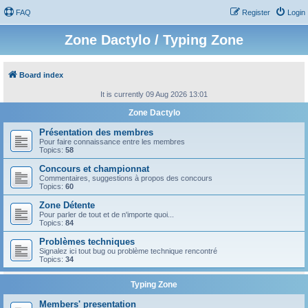
FAQ
Register
Login
Zone Dactylo / Typing Zone
Board index
It is currently 09 Aug 2026 13:01
Zone Dactylo
Présentation des membres
Pour faire connaissance entre les membres
Topics:
58
Concours et championnat
Commentaires, suggestions à propos des concours
Topics:
60
Zone Détente
Pour parler de tout et de n'importe quoi...
Topics:
84
Problèmes techniques
Signalez ici tout bug ou problème technique rencontré
Topics:
34
Typing Zone
Members' presentation