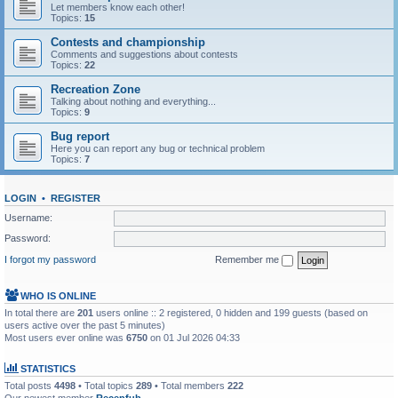
Let members know each other!
Topics:
15
Contests and championship
Comments and suggestions about contests
Topics:
22
Recreation Zone
Talking about nothing and everything...
Topics:
9
Bug report
Here you can report any bug or technical problem
Topics:
7
LOGIN
•
REGISTER
Username:
Password:
I forgot my password
Remember me
WHO IS ONLINE
In total there are
201
users online :: 2 registered, 0 hidden and 199 guests (based on
users active over the past 5 minutes)
Most users ever online was
6750
on 01 Jul 2026 04:33
STATISTICS
Total posts
4498
• Total topics
289
• Total members
222
Our newest member
Recepfub