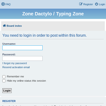
FAQ
Register
Login
Zone Dactylo / Typing Zone
Board index
You need to login in order to post within this forum.
Username:
Password:
I forgot my password
Resend activation email
Remember me
Hide my online status this session
REGISTER