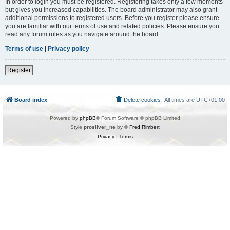
In order to login you must be registered. Registering takes only a few moments
but gives you increased capabilities. The board administrator may also grant
additional permissions to registered users. Before you register please ensure
you are familiar with our terms of use and related policies. Please ensure you
read any forum rules as you navigate around the board.
Terms of use
|
Privacy policy
Register
Board index
Delete cookies
All times are
UTC+01:00
Powered by
phpBB
® Forum Software © phpBB Limited
Style
prosilver_ne
by ©
Fred Rimbert
Privacy
|
Terms