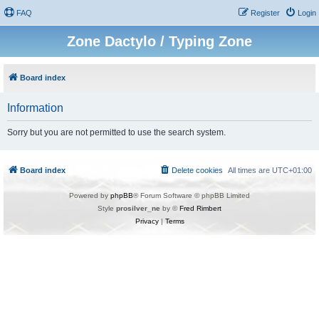
FAQ
Register
Login
Zone Dactylo / Typing Zone
Board index
Information
Sorry but you are not permitted to use the search system.
Board index
Delete cookies
All times are
UTC+01:00
Powered by
phpBB
® Forum Software © phpBB Limited
Style
prosilver_ne
by ©
Fred Rimbert
Privacy
|
Terms