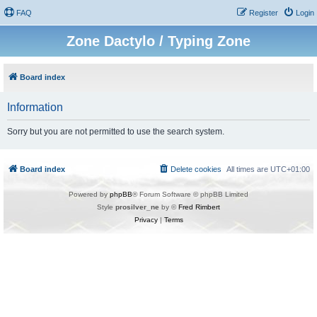
FAQ
Register
Login
Zone Dactylo / Typing Zone
Board index
Information
Sorry but you are not permitted to use the search system.
Board index
Delete cookies
All times are
UTC+01:00
Powered by
phpBB
® Forum Software © phpBB Limited
Style
prosilver_ne
by ©
Fred Rimbert
Privacy
|
Terms