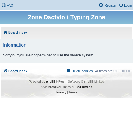
FAQ
Register
Login
Zone Dactylo / Typing Zone
Board index
Information
Sorry but you are not permitted to use the search system.
Board index
Delete cookies
All times are
UTC+01:00
Powered by
phpBB
® Forum Software © phpBB Limited
Style
prosilver_ne
by ©
Fred Rimbert
Privacy
|
Terms