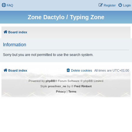
FAQ
Register
Login
Zone Dactylo / Typing Zone
Board index
Information
Sorry but you are not permitted to use the search system.
Board index
Delete cookies
All times are
UTC+01:00
Powered by
phpBB
® Forum Software © phpBB Limited
Style
prosilver_ne
by ©
Fred Rimbert
Privacy
|
Terms