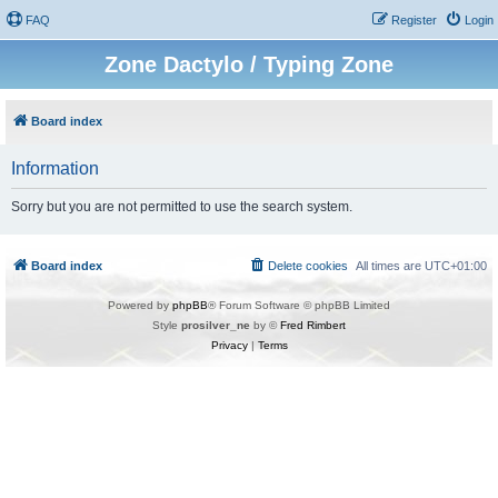
FAQ
Register
Login
Zone Dactylo / Typing Zone
Board index
Information
Sorry but you are not permitted to use the search system.
Board index
Delete cookies
All times are
UTC+01:00
Powered by
phpBB
® Forum Software © phpBB Limited
Style
prosilver_ne
by ©
Fred Rimbert
Privacy
|
Terms