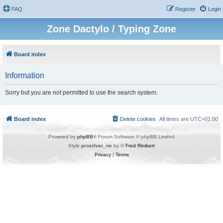
FAQ
Register
Login
Zone Dactylo / Typing Zone
Board index
Information
Sorry but you are not permitted to use the search system.
Board index
Delete cookies
All times are
UTC+01:00
Powered by
phpBB
® Forum Software © phpBB Limited
Style
prosilver_ne
by ©
Fred Rimbert
Privacy
|
Terms