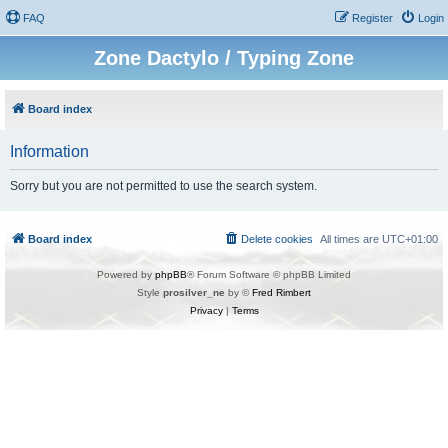
FAQ
Register
Login
Zone Dactylo / Typing Zone
Board index
Information
Sorry but you are not permitted to use the search system.
Board index
Delete cookies
All times are
UTC+01:00
Powered by
phpBB
® Forum Software © phpBB Limited
Style
prosilver_ne
by ©
Fred Rimbert
Privacy
|
Terms