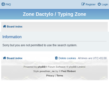
FAQ
Register
Login
Zone Dactylo / Typing Zone
Board index
Information
Sorry but you are not permitted to use the search system.
Board index
Delete cookies
All times are
UTC+01:00
Powered by
phpBB
® Forum Software © phpBB Limited
Style
prosilver_ne
by ©
Fred Rimbert
Privacy
|
Terms