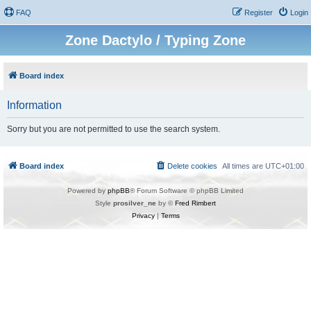
FAQ
Register
Login
Zone Dactylo / Typing Zone
Board index
Information
Sorry but you are not permitted to use the search system.
Board index
Delete cookies
All times are
UTC+01:00
Powered by
phpBB
® Forum Software © phpBB Limited
Style
prosilver_ne
by ©
Fred Rimbert
Privacy
|
Terms