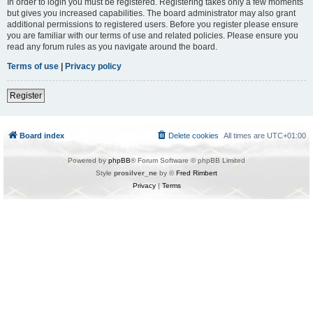
In order to login you must be registered. Registering takes only a few moments
but gives you increased capabilities. The board administrator may also grant
additional permissions to registered users. Before you register please ensure
you are familiar with our terms of use and related policies. Please ensure you
read any forum rules as you navigate around the board.
Terms of use
|
Privacy policy
Register
Board index
Delete cookies
All times are
UTC+01:00
Powered by
phpBB
® Forum Software © phpBB Limited
Style
prosilver_ne
by ©
Fred Rimbert
Privacy
|
Terms