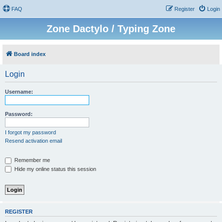
FAQ
Register
Login
Zone Dactylo / Typing Zone
Board index
Login
Username:
Password:
I forgot my password
Resend activation email
Remember me
Hide my online status this session
REGISTER