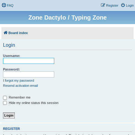
FAQ
Register
Login
Zone Dactylo / Typing Zone
Board index
Login
Username:
Password:
I forgot my password
Resend activation email
Remember me
Hide my online status this session
REGISTER