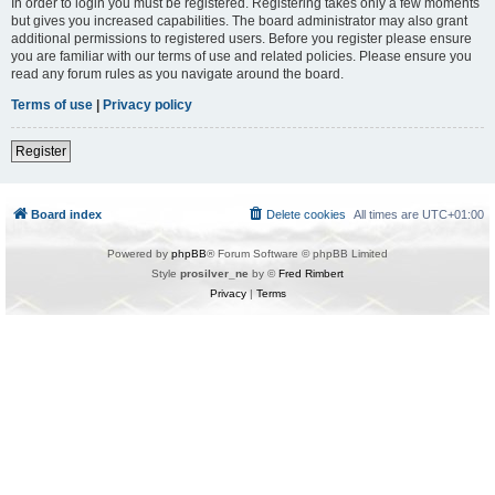
In order to login you must be registered. Registering takes only a few moments
but gives you increased capabilities. The board administrator may also grant
additional permissions to registered users. Before you register please ensure
you are familiar with our terms of use and related policies. Please ensure you
read any forum rules as you navigate around the board.
Terms of use
|
Privacy policy
Register
Board index
Delete cookies
All times are
UTC+01:00
Powered by
phpBB
® Forum Software © phpBB Limited
Style
prosilver_ne
by ©
Fred Rimbert
Privacy
|
Terms