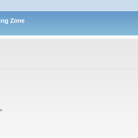
ing Zone
on