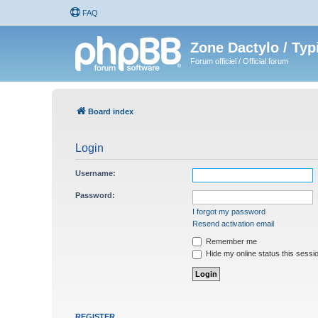
FAQ
Zone Dactylo / Typ
Forum officiel / Official forum
Board index
Login
Username:
Password:
I forgot my password
Resend activation email
Remember me
Hide my online status this sessi
REGISTER