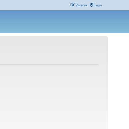
Register
Login