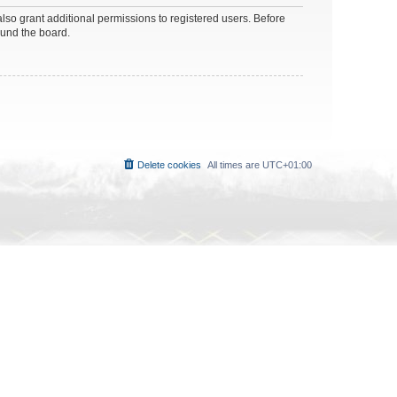
lso grant additional permissions to registered users. Before
ound the board.
Delete cookies
All times are
UTC+01:00