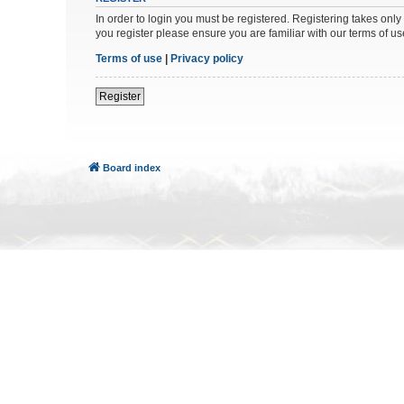
In order to login you must be registered. Registering takes onl
you register please ensure you are familiar with our terms of 
Terms of use
|
Privacy policy
Register
Board index