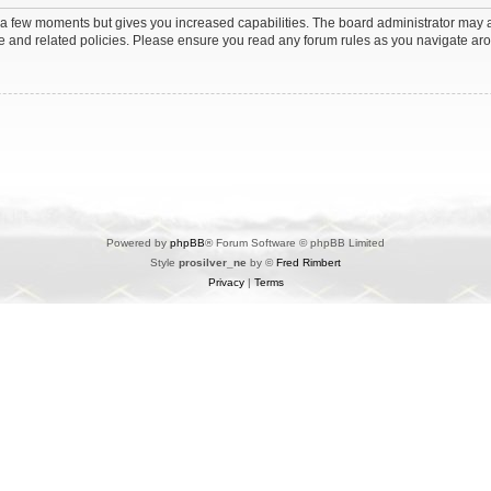
y a few moments but gives you increased capabilities. The board administrator may a
use and related policies. Please ensure you read any forum rules as you navigate ar
Powered by
phpBB
® Forum Software © phpBB Limited
Style
prosilver_ne
by ©
Fred Rimbert
Privacy
|
Terms