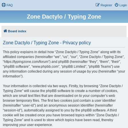
FAQ
Register
Login
Zone Dactylo / Typing Zone
Board index
Zone Dactylo / Typing Zone - Privacy policy
This policy explains in detail how “Zone Dactylo / Typing Zone” along with its
affiliated companies (hereinafter “we”, “us”, “our”, “Zone Dactylo / Typing Zone”,
“https://typingzone.com/forum”) and phpBB (hereinafter “they”, “them”, “their”,
“phpBB software”, “www.phpbb.com”, “phpBB Limited”, “phpBB Teams”) use
any information collected during any session of usage by you (hereinafter “your
information”).
Your information is collected via two ways. Firstly, by browsing “Zone Dactylo /
Typing Zone” will cause the phpBB software to create a number of cookies,
which are small text files that are downloaded on to your computer’s web
browser temporary files. The first two cookies just contain a user identifier
(hereinafter “user-id”) and an anonymous session identifier (hereinafter
“session-id”), automatically assigned to you by the phpBB software. A third
cookie will be created once you have browsed topics within “Zone Dactylo /
Typing Zone” and is used to store which topics have been read, thereby
improving your user experience.