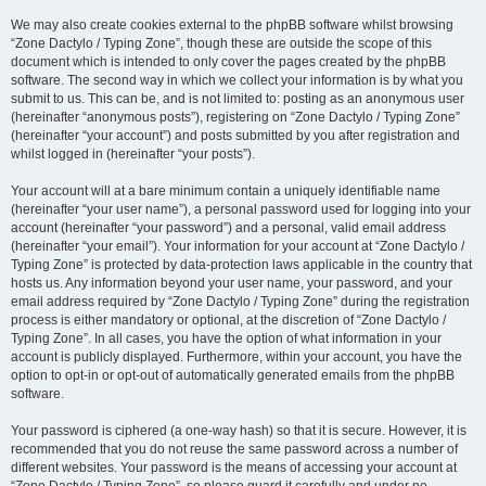
We may also create cookies external to the phpBB software whilst browsing
“Zone Dactylo / Typing Zone”, though these are outside the scope of this
document which is intended to only cover the pages created by the phpBB
software. The second way in which we collect your information is by what you
submit to us. This can be, and is not limited to: posting as an anonymous user
(hereinafter “anonymous posts”), registering on “Zone Dactylo / Typing Zone”
(hereinafter “your account”) and posts submitted by you after registration and
whilst logged in (hereinafter “your posts”).
Your account will at a bare minimum contain a uniquely identifiable name
(hereinafter “your user name”), a personal password used for logging into your
account (hereinafter “your password”) and a personal, valid email address
(hereinafter “your email”). Your information for your account at “Zone Dactylo /
Typing Zone” is protected by data-protection laws applicable in the country that
hosts us. Any information beyond your user name, your password, and your
email address required by “Zone Dactylo / Typing Zone” during the registration
process is either mandatory or optional, at the discretion of “Zone Dactylo /
Typing Zone”. In all cases, you have the option of what information in your
account is publicly displayed. Furthermore, within your account, you have the
option to opt-in or opt-out of automatically generated emails from the phpBB
software.
Your password is ciphered (a one-way hash) so that it is secure. However, it is
recommended that you do not reuse the same password across a number of
different websites. Your password is the means of accessing your account at