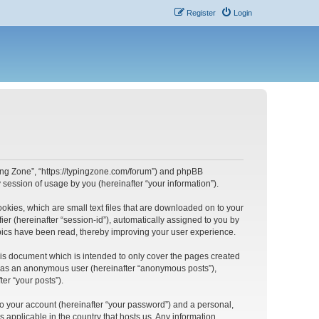
Register
Login
yping Zone”, “https://typingzone.com/forum”) and phpBB
session of usage by you (hereinafter “your information”).
ookies, which are small text files that are downloaded on to your
ier (hereinafter “session-id”), automatically assigned to you by
opics have been read, thereby improving your user experience.
his document which is intended to only cover the pages created
ng as an anonymous user (hereinafter “anonymous posts”),
er “your posts”).
to your account (hereinafter “your password”) and a personal,
s applicable in the country that hosts us. Any information