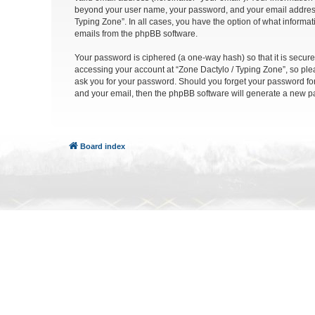
beyond your user name, your password, and your email address re
Typing Zone”. In all cases, you have the option of what informat
emails from the phpBB software.
Your password is ciphered (a one-way hash) so that it is secu
accessing your account at “Zone Dactylo / Typing Zone”, so plea
ask you for your password. Should you forget your password for
and your email, then the phpBB software will generate a new p
Board index