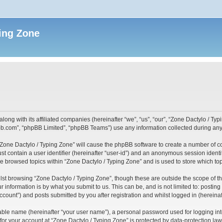
ing Zone
along with its affiliated companies (hereinafter “we”, “us”, “our”, “Zone Dactylo / T
pbb.com”, “phpBB Limited”, “phpBB Teams”) use any information collected during any 
 “Zone Dactylo / Typing Zone” will cause the phpBB software to create a number of c
st contain a user identifier (hereinafter “user-id”) and an anonymous session identif
ve browsed topics within “Zone Dactylo / Typing Zone” and is used to store which t
st browsing “Zone Dactylo / Typing Zone”, though these are outside the scope of t
 information is by what you submit to us. This can be, and is not limited to: posti
ccount”) and posts submitted by you after registration and whilst logged in (hereinaft
iable name (hereinafter “your user name”), a personal password used for logging in
 for your account at “Zone Dactylo / Typing Zone” is protected by data-protection law