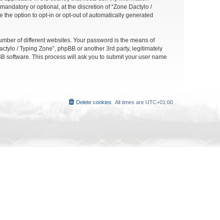
andatory or optional, at the discretion of “Zone Dactylo /
 the option to opt-in or opt-out of automatically generated
umber of different websites. Your password is the means of
ctylo / Typing Zone”, phpBB or another 3rd party, legitimately
B software. This process will ask you to submit your user name
Delete cookies
All times are
UTC+01:00