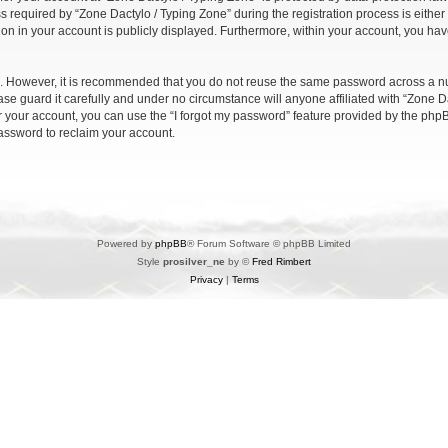
quired by “Zone Dactylo / Typing Zone” during the registration process is either m
ion in your account is publicly displayed. Furthermore, within your account, you have
re. However, it is recommended that you do not reuse the same password across a n
se guard it carefully and under no circumstance will anyone affiliated with “Zone Da
 your account, you can use the “I forgot my password” feature provided by the phpB
assword to reclaim your account.
Powered by
phpBB
® Forum Software © phpBB Limited
Style
prosilver_ne
by ©
Fred Rimbert
Privacy
|
Terms