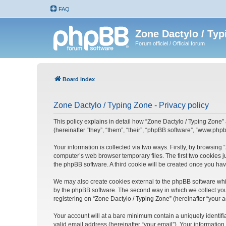
FAQ
Zone Dactylo / Typ
Forum officiel / Official forum
Board index
Zone Dactylo / Typing Zone - Privacy policy
This policy explains in detail how “Zone Dactylo / Typing Zone” 
(hereinafter “they”, “them”, “their”, “phpBB software”, “www.ph
Your information is collected via two ways. Firstly, by browsing
computer’s web browser temporary files. The first two cookies ju
the phpBB software. A third cookie will be created once you ha
We may also create cookies external to the phpBB software whil
by the phpBB software. The second way in which we collect your
registering on “Zone Dactylo / Typing Zone” (hereinafter “your a
Your account will at a bare minimum contain a uniquely identif
valid email address (hereinafter “your email”). Your information