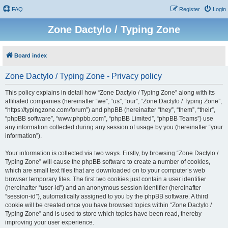
FAQ
Register
Login
Zone Dactylo / Typing Zone
Board index
Zone Dactylo / Typing Zone - Privacy policy
This policy explains in detail how “Zone Dactylo / Typing Zone” along with its
affiliated companies (hereinafter “we”, “us”, “our”, “Zone Dactylo / Typing Zone”,
“https://typingzone.com/forum”) and phpBB (hereinafter “they”, “them”, “their”,
“phpBB software”, “www.phpbb.com”, “phpBB Limited”, “phpBB Teams”) use
any information collected during any session of usage by you (hereinafter “your
information”).
Your information is collected via two ways. Firstly, by browsing “Zone Dactylo /
Typing Zone” will cause the phpBB software to create a number of cookies,
which are small text files that are downloaded on to your computer’s web
browser temporary files. The first two cookies just contain a user identifier
(hereinafter “user-id”) and an anonymous session identifier (hereinafter
“session-id”), automatically assigned to you by the phpBB software. A third
cookie will be created once you have browsed topics within “Zone Dactylo /
Typing Zone” and is used to store which topics have been read, thereby
improving your user experience.