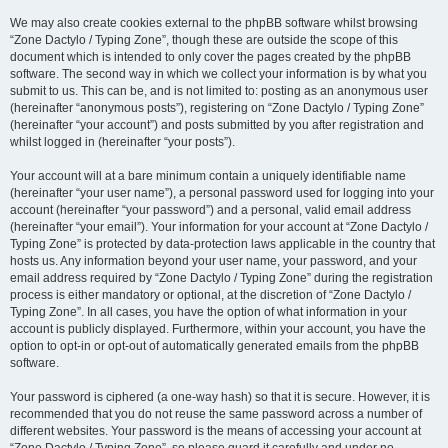
We may also create cookies external to the phpBB software whilst browsing
“Zone Dactylo / Typing Zone”, though these are outside the scope of this
document which is intended to only cover the pages created by the phpBB
software. The second way in which we collect your information is by what you
submit to us. This can be, and is not limited to: posting as an anonymous user
(hereinafter “anonymous posts”), registering on “Zone Dactylo / Typing Zone”
(hereinafter “your account”) and posts submitted by you after registration and
whilst logged in (hereinafter “your posts”).
Your account will at a bare minimum contain a uniquely identifiable name
(hereinafter “your user name”), a personal password used for logging into your
account (hereinafter “your password”) and a personal, valid email address
(hereinafter “your email”). Your information for your account at “Zone Dactylo /
Typing Zone” is protected by data-protection laws applicable in the country that
hosts us. Any information beyond your user name, your password, and your
email address required by “Zone Dactylo / Typing Zone” during the registration
process is either mandatory or optional, at the discretion of “Zone Dactylo /
Typing Zone”. In all cases, you have the option of what information in your
account is publicly displayed. Furthermore, within your account, you have the
option to opt-in or opt-out of automatically generated emails from the phpBB
software.
Your password is ciphered (a one-way hash) so that it is secure. However, it is
recommended that you do not reuse the same password across a number of
different websites. Your password is the means of accessing your account at