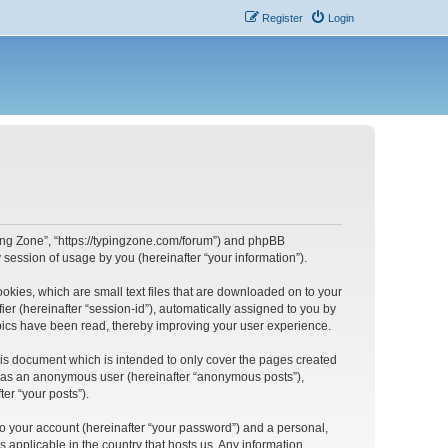
Register
Login
yping Zone”, “https://typingzone.com/forum”) and phpBB
session of usage by you (hereinafter “your information”).
ookies, which are small text files that are downloaded on to your
ier (hereinafter “session-id”), automatically assigned to you by
opics have been read, thereby improving your user experience.
his document which is intended to only cover the pages created
ng as an anonymous user (hereinafter “anonymous posts”),
er “your posts”).
to your account (hereinafter “your password”) and a personal,
s applicable in the country that hosts us. Any information