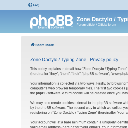
FAQ
Zone Dactylo / Typ
Forum officiel / Official forum
Board index
Zone Dactylo / Typing Zone - Privacy policy
This policy explains in detail how “Zone Dactylo / Typing Zone” 
(hereinafter “they”, “them”, “their”, “phpBB software”, “www.ph
Your information is collected via two ways. Firstly, by browsing
computer’s web browser temporary files. The first two cookies ju
the phpBB software. A third cookie will be created once you ha
We may also create cookies external to the phpBB software whil
by the phpBB software. The second way in which we collect your
registering on “Zone Dactylo / Typing Zone” (hereinafter “your a
Your account will at a bare minimum contain a uniquely identif
valid email address (hereinafter “your email”). Your information