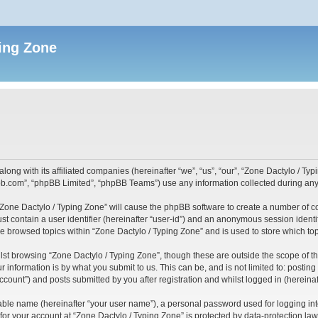
ing Zone
along with its affiliated companies (hereinafter “we”, “us”, “our”, “Zone Dactylo / T
pbb.com”, “phpBB Limited”, “phpBB Teams”) use any information collected during any 
 “Zone Dactylo / Typing Zone” will cause the phpBB software to create a number of c
st contain a user identifier (hereinafter “user-id”) and an anonymous session identif
ve browsed topics within “Zone Dactylo / Typing Zone” and is used to store which t
st browsing “Zone Dactylo / Typing Zone”, though these are outside the scope of t
 information is by what you submit to us. This can be, and is not limited to: posti
ccount”) and posts submitted by you after registration and whilst logged in (hereinaft
iable name (hereinafter “your user name”), a personal password used for logging in
 for your account at “Zone Dactylo / Typing Zone” is protected by data-protection law