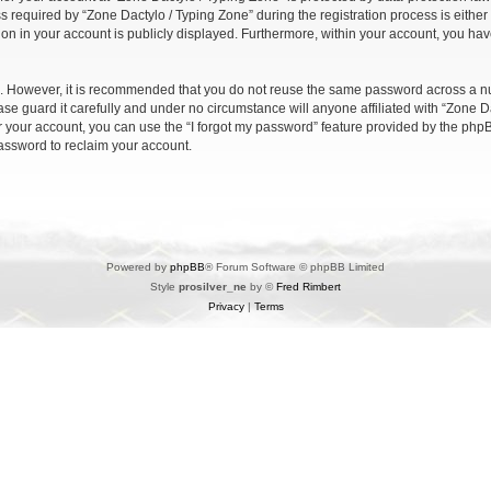
quired by “Zone Dactylo / Typing Zone” during the registration process is either m
ion in your account is publicly displayed. Furthermore, within your account, you have
re. However, it is recommended that you do not reuse the same password across a n
se guard it carefully and under no circumstance will anyone affiliated with “Zone Da
 your account, you can use the “I forgot my password” feature provided by the phpB
assword to reclaim your account.
Powered by
phpBB
® Forum Software © phpBB Limited
Style
prosilver_ne
by ©
Fred Rimbert
Privacy
|
Terms