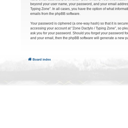
beyond your user name, your password, and your email address re
Typing Zone”. In all cases, you have the option of what informat
emails from the phpBB software.
Your password is ciphered (a one-way hash) so that it is secu
accessing your account at “Zone Dactylo / Typing Zone”, so plea
ask you for your password. Should you forget your password for
and your email, then the phpBB software will generate a new p
Board index