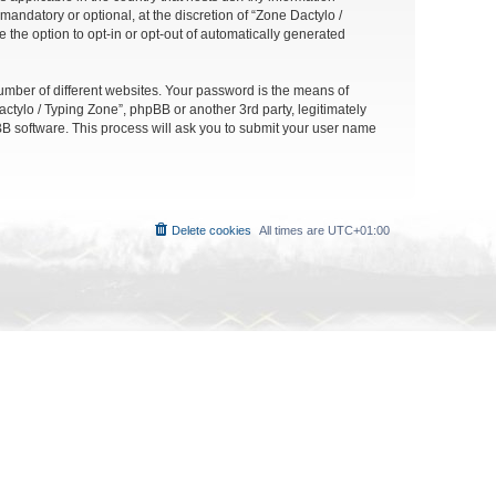
andatory or optional, at the discretion of “Zone Dactylo /
 the option to opt-in or opt-out of automatically generated
umber of different websites. Your password is the means of
ctylo / Typing Zone”, phpBB or another 3rd party, legitimately
B software. This process will ask you to submit your user name
Delete cookies
All times are
UTC+01:00