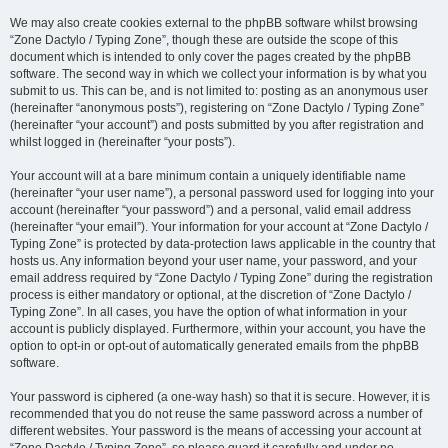
We may also create cookies external to the phpBB software whilst browsing
“Zone Dactylo / Typing Zone”, though these are outside the scope of this
document which is intended to only cover the pages created by the phpBB
software. The second way in which we collect your information is by what you
submit to us. This can be, and is not limited to: posting as an anonymous user
(hereinafter “anonymous posts”), registering on “Zone Dactylo / Typing Zone”
(hereinafter “your account”) and posts submitted by you after registration and
whilst logged in (hereinafter “your posts”).
Your account will at a bare minimum contain a uniquely identifiable name
(hereinafter “your user name”), a personal password used for logging into your
account (hereinafter “your password”) and a personal, valid email address
(hereinafter “your email”). Your information for your account at “Zone Dactylo /
Typing Zone” is protected by data-protection laws applicable in the country that
hosts us. Any information beyond your user name, your password, and your
email address required by “Zone Dactylo / Typing Zone” during the registration
process is either mandatory or optional, at the discretion of “Zone Dactylo /
Typing Zone”. In all cases, you have the option of what information in your
account is publicly displayed. Furthermore, within your account, you have the
option to opt-in or opt-out of automatically generated emails from the phpBB
software.
Your password is ciphered (a one-way hash) so that it is secure. However, it is
recommended that you do not reuse the same password across a number of
different websites. Your password is the means of accessing your account at