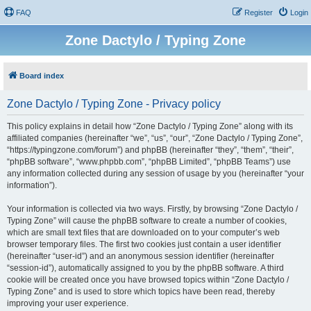
FAQ
Register
Login
Zone Dactylo / Typing Zone
Board index
Zone Dactylo / Typing Zone - Privacy policy
This policy explains in detail how “Zone Dactylo / Typing Zone” along with its
affiliated companies (hereinafter “we”, “us”, “our”, “Zone Dactylo / Typing Zone”,
“https://typingzone.com/forum”) and phpBB (hereinafter “they”, “them”, “their”,
“phpBB software”, “www.phpbb.com”, “phpBB Limited”, “phpBB Teams”) use
any information collected during any session of usage by you (hereinafter “your
information”).
Your information is collected via two ways. Firstly, by browsing “Zone Dactylo /
Typing Zone” will cause the phpBB software to create a number of cookies,
which are small text files that are downloaded on to your computer’s web
browser temporary files. The first two cookies just contain a user identifier
(hereinafter “user-id”) and an anonymous session identifier (hereinafter
“session-id”), automatically assigned to you by the phpBB software. A third
cookie will be created once you have browsed topics within “Zone Dactylo /
Typing Zone” and is used to store which topics have been read, thereby
improving your user experience.