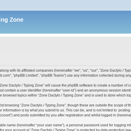
ing Zone
along with its affiliated companies (hereinafter “we”, “us”, “our”, “Zone Dactylo / T
pbb.com”, “phpBB Limited”, “phpBB Teams”) use any information collected during any 
 “Zone Dactylo / Typing Zone” will cause the phpBB software to create a number of c
st contain a user identifier (hereinafter “user-id”) and an anonymous session identif
ve browsed topics within “Zone Dactylo / Typing Zone” and is used to store which t
st browsing “Zone Dactylo / Typing Zone”, though these are outside the scope of t
 information is by what you submit to us. This can be, and is not limited to: posti
ccount”) and posts submitted by you after registration and whilst logged in (hereinaft
iable name (hereinafter “your user name”), a personal password used for logging in
 for your account at “Zone Dactylo / Typing Zone” is protected by data-protection law