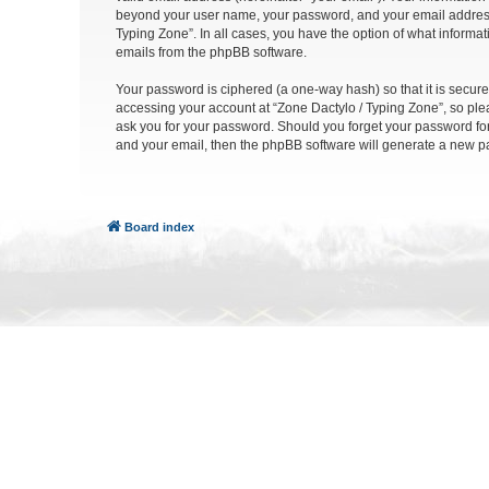
beyond your user name, your password, and your email address re
Typing Zone”. In all cases, you have the option of what informat
emails from the phpBB software.
Your password is ciphered (a one-way hash) so that it is secu
accessing your account at “Zone Dactylo / Typing Zone”, so plea
ask you for your password. Should you forget your password for
and your email, then the phpBB software will generate a new p
Board index