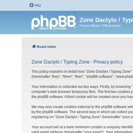
FAQ
Zone Dactylo / Typ
Forum officiel / Official forum
Board index
Zone Dactylo / Typing Zone - Privacy policy
This policy explains in detail how “Zone Dactylo / Typing Zone” 
(hereinafter “they”, “them”, “their”, “phpBB software”, “www.ph
Your information is collected via two ways. Firstly, by browsing
computer’s web browser temporary files. The first two cookies ju
the phpBB software. A third cookie will be created once you ha
We may also create cookies external to the phpBB software whil
by the phpBB software. The second way in which we collect your
registering on “Zone Dactylo / Typing Zone” (hereinafter “your a
Your account will at a bare minimum contain a uniquely identif
valid email address (hereinafter “your email”). Your information