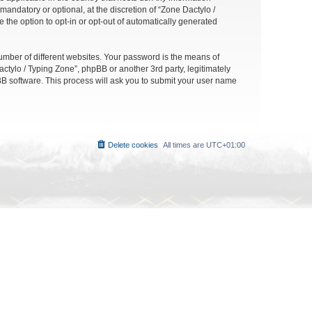
andatory or optional, at the discretion of “Zone Dactylo /
 the option to opt-in or opt-out of automatically generated
umber of different websites. Your password is the means of
ctylo / Typing Zone”, phpBB or another 3rd party, legitimately
B software. This process will ask you to submit your user name
Delete cookies
All times are
UTC+01:00