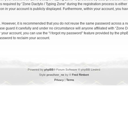
quired by “Zone Dactylo / Typing Zone” during the registration process is either m
ion in your account is publicly displayed. Furthermore, within your account, you have
re. However, it is recommended that you do not reuse the same password across a n
se guard it carefully and under no circumstance will anyone affiliated with “Zone Da
 your account, you can use the “I forgot my password” feature provided by the phpB
assword to reclaim your account.
Powered by
phpBB
® Forum Software © phpBB Limited
Style
prosilver_ne
by ©
Fred Rimbert
Privacy
|
Terms