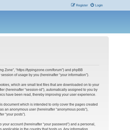
Register
Login
yping Zone”, “https://typingzone.com/forum”) and phpBB
session of usage by you (hereinafter “your information”).
ookies, which are small text files that are downloaded on to your
ier (hereinafter “session-id”), automatically assigned to you by
opics have been read, thereby improving your user experience.
his document which is intended to only cover the pages created
ng as an anonymous user (hereinafter “anonymous posts”),
er “your posts”).
to your account (hereinafter “your password”) and a personal,
s applicable in the country that hosts us. Any information