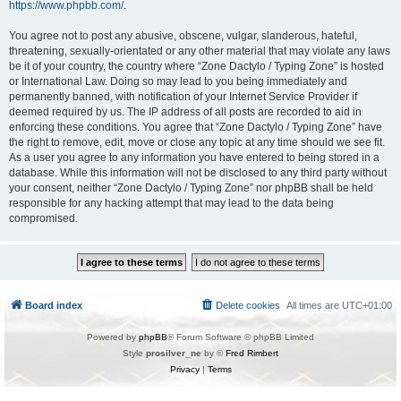
https://www.phpbb.com/
.
You agree not to post any abusive, obscene, vulgar, slanderous, hateful,
threatening, sexually-orientated or any other material that may violate any laws
be it of your country, the country where “Zone Dactylo / Typing Zone” is hosted
or International Law. Doing so may lead to you being immediately and
permanently banned, with notification of your Internet Service Provider if
deemed required by us. The IP address of all posts are recorded to aid in
enforcing these conditions. You agree that “Zone Dactylo / Typing Zone” have
the right to remove, edit, move or close any topic at any time should we see fit.
As a user you agree to any information you have entered to being stored in a
database. While this information will not be disclosed to any third party without
your consent, neither “Zone Dactylo / Typing Zone” nor phpBB shall be held
responsible for any hacking attempt that may lead to the data being
compromised.
Board index
Delete cookies
All times are
UTC+01:00
Powered by
phpBB
® Forum Software © phpBB Limited
Style
prosilver_ne
by ©
Fred Rimbert
Privacy
|
Terms