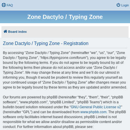
FAQ
Login
Zone Dactylo / Typing Zone
Board index
Zone Dactylo / Typing Zone - Registration
By accessing “Zone Dactylo / Typing Zone” (hereinafter “we”, “us”, “our”, “Zone
Dactylo / Typing Zone”, “https://typingzone.com/forum”), you agree to be legally
bound by the following terms. If you do not agree to be legally bound by all of
the following terms then please do not access and/or use “Zone Dactylo /
Typing Zone”. We may change these at any time and we’ll do our utmost in
informing you, though it would be prudent to review this regularly yourself as
your continued usage of “Zone Dactylo / Typing Zone” after changes mean you
agree to be legally bound by these terms as they are updated and/or amended.
Our forums are powered by phpBB (hereinafter “they”, “them”, “their”, “phpBB
software”, “www.phpbb.com”, “phpBB Limited”, “phpBB Teams”) which is a
bulletin board solution released under the “
GNU General Public License v2
”
(hereinafter “GPL”) and can be downloaded from
www.phpbb.com
. The phpBB
software only facilitates internet based discussions; phpBB Limited is not
responsible for what we allow and/or disallow as permissible content and/or
conduct. For further information about phpBB, please see: