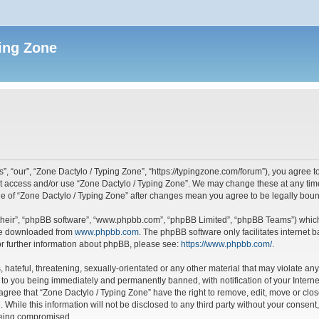
ing Zone
”, “our”, “Zone Dactylo / Typing Zone”, “https://typingzone.com/forum”), you agree to
not access and/or use “Zone Dactylo / Typing Zone”. We may change these at any time
sage of “Zone Dactylo / Typing Zone” after changes mean you agree to be legally bo
their”, “phpBB software”, “www.phpbb.com”, “phpBB Limited”, “phpBB Teams”) which i
 be downloaded from
www.phpbb.com
. The phpBB software only facilitates internet
or further information about phpBB, please see:
https://www.phpbb.com/
.
hateful, threatening, sexually-orientated or any other material that may violate any
 to you being immediately and permanently banned, with notification of your Interne
 agree that “Zone Dactylo / Typing Zone” have the right to remove, edit, move or clos
 While this information will not be disclosed to any third party without your consen
 being compromised.