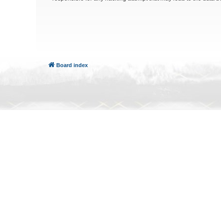
Board index