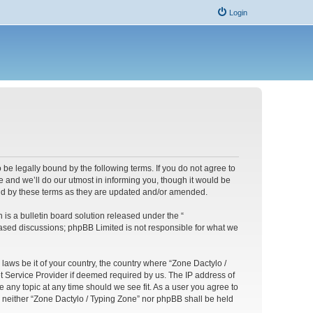
Login
 be legally bound by the following terms. If you do not agree to
 and we’ll do our utmost in informing you, though it would be
und by these terms as they are updated and/or amended.
s a bulletin board solution released under the “
 based discussions; phpBB Limited is not responsible for what we
 laws be it of your country, the country where “Zone Dactylo /
t Service Provider if deemed required by us. The IP address of
e any topic at any time should we see fit. As a user you agree to
t, neither “Zone Dactylo / Typing Zone” nor phpBB shall be held