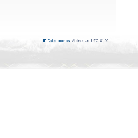
Delete cookies
All times are
UTC+01:00