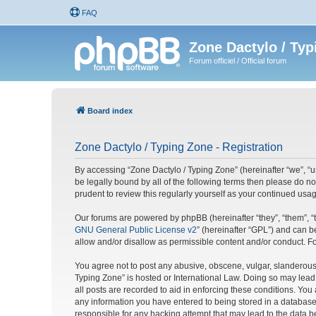
FAQ
Zone Dactylo / Typ
Forum officiel / Official forum
Board index
Zone Dactylo / Typing Zone - Registration
By accessing “Zone Dactylo / Typing Zone” (hereinafter “we”, “us
be legally bound by all of the following terms then please do 
prudent to review this regularly yourself as your continued u
Our forums are powered by phpBB (hereinafter “they”, “them”, “
GNU General Public License v2
” (hereinafter “GPL”) and can
allow and/or disallow as permissible content and/or conduct. F
You agree not to post any abusive, obscene, vulgar, slanderous, 
Typing Zone” is hosted or International Law. Doing so may lead
all posts are recorded to aid in enforcing these conditions. You
any information you have entered to being stored in a database.
responsible for any hacking attempt that may lead to the data