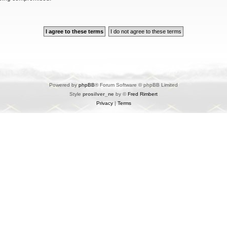
Powered by
phpBB
® Forum Software © phpBB Limited
Style
prosilver_ne
by ©
Fred Rimbert
Privacy
|
Terms