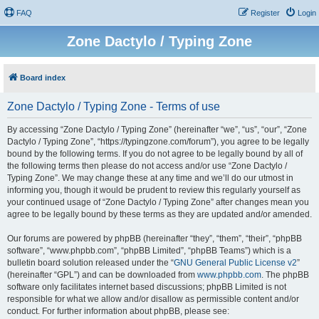
FAQ
Register
Login
Zone Dactylo / Typing Zone
Board index
Zone Dactylo / Typing Zone - Terms of use
By accessing “Zone Dactylo / Typing Zone” (hereinafter “we”, “us”, “our”, “Zone
Dactylo / Typing Zone”, “https://typingzone.com/forum”), you agree to be legally
bound by the following terms. If you do not agree to be legally bound by all of
the following terms then please do not access and/or use “Zone Dactylo /
Typing Zone”. We may change these at any time and we’ll do our utmost in
informing you, though it would be prudent to review this regularly yourself as
your continued usage of “Zone Dactylo / Typing Zone” after changes mean you
agree to be legally bound by these terms as they are updated and/or amended.
Our forums are powered by phpBB (hereinafter “they”, “them”, “their”, “phpBB
software”, “www.phpbb.com”, “phpBB Limited”, “phpBB Teams”) which is a
bulletin board solution released under the “
GNU General Public License v2
”
(hereinafter “GPL”) and can be downloaded from
www.phpbb.com
. The phpBB
software only facilitates internet based discussions; phpBB Limited is not
responsible for what we allow and/or disallow as permissible content and/or
conduct. For further information about phpBB, please see: