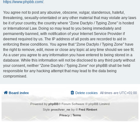
https://www.phpbb.com/
.
You agree not to post any abusive, obscene, vulgar, slanderous, hateful,
threatening, sexually-orientated or any other material that may violate any laws
be it of your country, the country where “Zone Dactylo / Typing Zone” is hosted
or International Law. Doing so may lead to you being immediately and
permanently banned, with notification of your Internet Service Provider if
deemed required by us. The IP address of all posts are recorded to aid in
enforcing these conditions. You agree that “Zone Dactylo / Typing Zone” have
the right to remove, edit, move or close any topic at any time should we see fit.
As a user you agree to any information you have entered to being stored in a
database. While this information will not be disclosed to any third party without
your consent, neither “Zone Dactylo / Typing Zone” nor phpBB shall be held
responsible for any hacking attempt that may lead to the data being
compromised.
Board index
Delete cookies
All times are
UTC+01:00
Powered by
phpBB
® Forum Software © phpBB Limited
Style
prosilver_ne
by ©
Fred Rimbert
Privacy
|
Terms