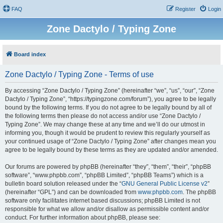
FAQ
Register
Login
Zone Dactylo / Typing Zone
Board index
Zone Dactylo / Typing Zone - Terms of use
By accessing “Zone Dactylo / Typing Zone” (hereinafter “we”, “us”, “our”, “Zone
Dactylo / Typing Zone”, “https://typingzone.com/forum”), you agree to be legally
bound by the following terms. If you do not agree to be legally bound by all of
the following terms then please do not access and/or use “Zone Dactylo /
Typing Zone”. We may change these at any time and we’ll do our utmost in
informing you, though it would be prudent to review this regularly yourself as
your continued usage of “Zone Dactylo / Typing Zone” after changes mean you
agree to be legally bound by these terms as they are updated and/or amended.
Our forums are powered by phpBB (hereinafter “they”, “them”, “their”, “phpBB
software”, “www.phpbb.com”, “phpBB Limited”, “phpBB Teams”) which is a
bulletin board solution released under the “
GNU General Public License v2
”
(hereinafter “GPL”) and can be downloaded from
www.phpbb.com
. The phpBB
software only facilitates internet based discussions; phpBB Limited is not
responsible for what we allow and/or disallow as permissible content and/or
conduct. For further information about phpBB, please see: