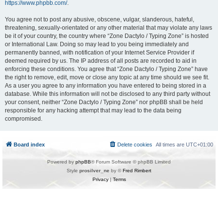
https://www.phpbb.com/
.
You agree not to post any abusive, obscene, vulgar, slanderous, hateful,
threatening, sexually-orientated or any other material that may violate any laws
be it of your country, the country where “Zone Dactylo / Typing Zone” is hosted
or International Law. Doing so may lead to you being immediately and
permanently banned, with notification of your Internet Service Provider if
deemed required by us. The IP address of all posts are recorded to aid in
enforcing these conditions. You agree that “Zone Dactylo / Typing Zone” have
the right to remove, edit, move or close any topic at any time should we see fit.
As a user you agree to any information you have entered to being stored in a
database. While this information will not be disclosed to any third party without
your consent, neither “Zone Dactylo / Typing Zone” nor phpBB shall be held
responsible for any hacking attempt that may lead to the data being
compromised.
Board index
Delete cookies
All times are
UTC+01:00
Powered by
phpBB
® Forum Software © phpBB Limited
Style
prosilver_ne
by ©
Fred Rimbert
Privacy
|
Terms