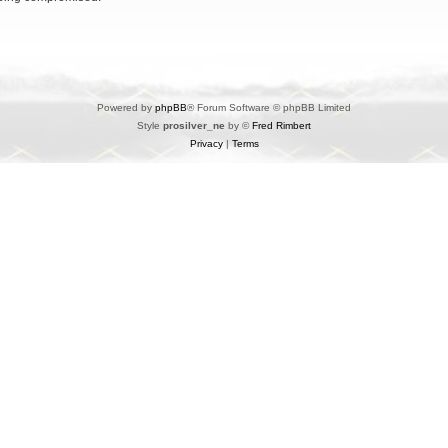
Powered by
phpBB
® Forum Software © phpBB Limited
Style
prosilver_ne
by ©
Fred Rimbert
Privacy
|
Terms