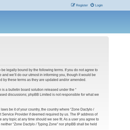
Register
Login
 be legally bound by the following terms. If you do not agree to
 and we’ll do our utmost in informing you, though it would be
und by these terms as they are updated and/or amended.
s a bulletin board solution released under the “
 based discussions; phpBB Limited is not responsible for what we
 laws be it of your country, the country where “Zone Dactylo /
t Service Provider if deemed required by us. The IP address of
e any topic at any time should we see fit. As a user you agree to
t, neither “Zone Dactylo / Typing Zone” nor phpBB shall be held