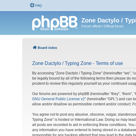
FAQ
Zone Dactylo / Typ
Forum officiel / Official forum
Board index
Zone Dactylo / Typing Zone - Terms of use
By accessing “Zone Dactylo / Typing Zone” (hereinafter “we”, “us
be legally bound by all of the following terms then please do 
prudent to review this regularly yourself as your continued u
Our forums are powered by phpBB (hereinafter “they”, “them”, “
GNU General Public License v2
” (hereinafter “GPL”) and can
allow and/or disallow as permissible content and/or conduct. F
You agree not to post any abusive, obscene, vulgar, slanderous, 
Typing Zone” is hosted or International Law. Doing so may lead
all posts are recorded to aid in enforcing these conditions. You
any information you have entered to being stored in a database.
responsible for any hacking attempt that may lead to the data