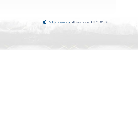
Delete cookies
All times are
UTC+01:00