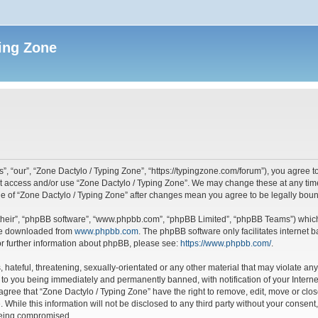
ing Zone
”, “our”, “Zone Dactylo / Typing Zone”, “https://typingzone.com/forum”), you agree to
not access and/or use “Zone Dactylo / Typing Zone”. We may change these at any time
sage of “Zone Dactylo / Typing Zone” after changes mean you agree to be legally bo
their”, “phpBB software”, “www.phpbb.com”, “phpBB Limited”, “phpBB Teams”) which i
 be downloaded from
www.phpbb.com
. The phpBB software only facilitates internet
or further information about phpBB, please see:
https://www.phpbb.com/
.
hateful, threatening, sexually-orientated or any other material that may violate any
 to you being immediately and permanently banned, with notification of your Interne
 agree that “Zone Dactylo / Typing Zone” have the right to remove, edit, move or clos
 While this information will not be disclosed to any third party without your consen
 being compromised.