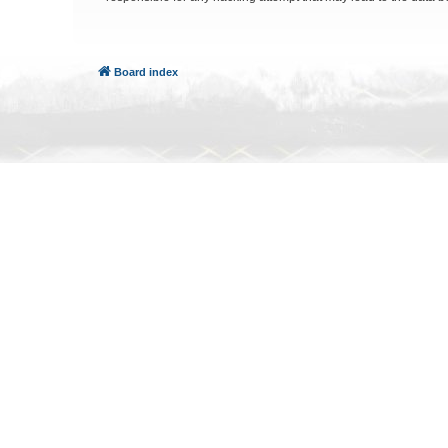
Board index