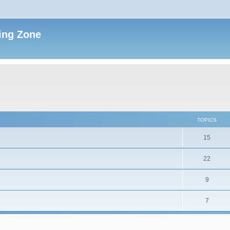
ing Zone
TOPICS
15
22
9
7