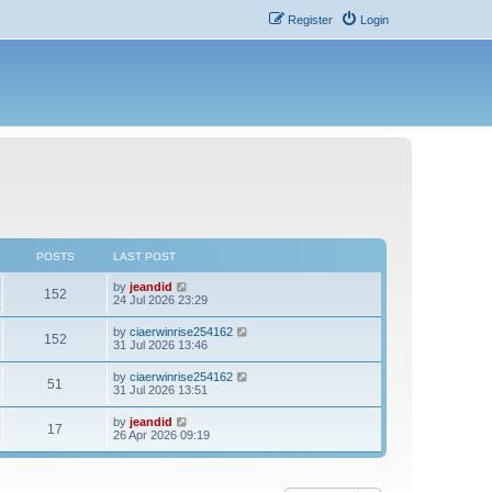
Register
Login
POSTS
LAST POST
V
by
jeandid
152
i
24 Jul 2026 23:29
e
w
V
by
ciaerwinrise254162
152
t
i
31 Jul 2026 13:46
h
e
e
w
V
by
ciaerwinrise254162
l
51
t
i
31 Jul 2026 13:51
a
h
e
t
e
w
e
V
by
jeandid
l
17
t
s
i
26 Apr 2026 09:19
a
h
t
e
t
e
p
w
e
l
o
t
s
a
s
h
t