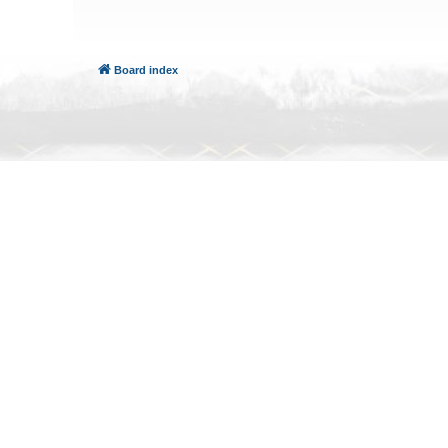
Board index