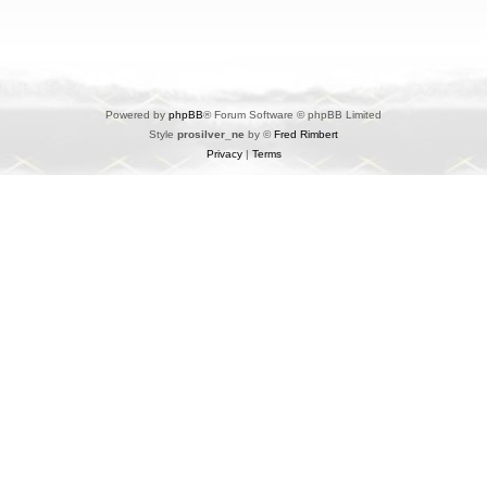
Powered by
phpBB
® Forum Software © phpBB Limited
Style
prosilver_ne
by ©
Fred Rimbert
Privacy
|
Terms