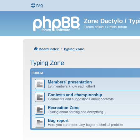
FAQ
Zone Dactylo / Typ
Forum officiel / Official forum
Board index
Typing Zone
Typing Zone
FORUM
Members' presentation
Let members know each other!
Contests and championship
Comments and suggestions about contests
Recreation Zone
Talking about nothing and everything...
Bug report
Here you can report any bug or technical problem