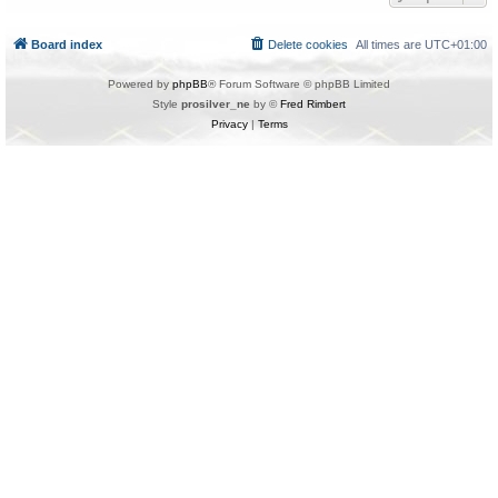
Board index
Delete cookies
All times are
UTC+01:00
Powered by
phpBB
® Forum Software © phpBB Limited
Style
prosilver_ne
by ©
Fred Rimbert
Privacy
|
Terms