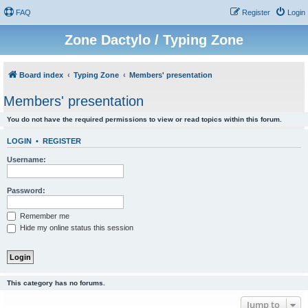
FAQ
Register
Login
Zone Dactylo / Typing Zone
Board index
Typing Zone
Members' presentation
Members' presentation
You do not have the required permissions to view or read topics within this forum.
LOGIN
•
REGISTER
Username:
Password:
Remember me
Hide my online status this session
This category has no forums.
Jump to