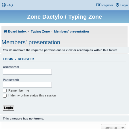
FAQ
Register
Login
Zone Dactylo / Typing Zone
Board index
Typing Zone
Members' presentation
Members' presentation
You do not have the required permissions to view or read topics within this forum.
LOGIN
•
REGISTER
Username:
Password:
Remember me
Hide my online status this session
This category has no forums.
Jump to