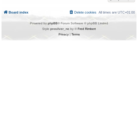
Board index
Delete cookies
All times are
UTC+01:00
Powered by
phpBB
® Forum Software © phpBB Limited
Style
prosilver_ne
by ©
Fred Rimbert
Privacy
|
Terms