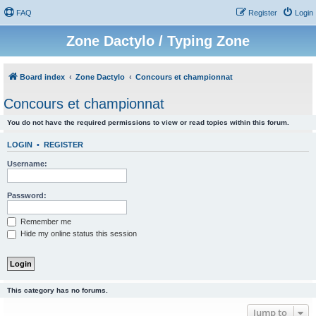
FAQ
Register
Login
Zone Dactylo / Typing Zone
Board index
Zone Dactylo
Concours et championnat
Concours et championnat
You do not have the required permissions to view or read topics within this forum.
LOGIN
•
REGISTER
Username:
Password:
Remember me
Hide my online status this session
This category has no forums.
Jump to