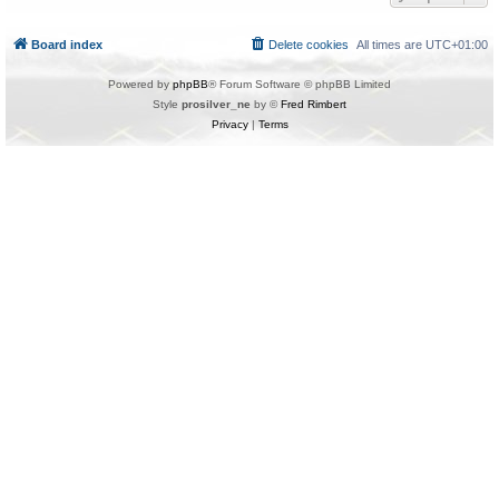
Board index
Delete cookies
All times are
UTC+01:00
Powered by
phpBB
® Forum Software © phpBB Limited
Style
prosilver_ne
by ©
Fred Rimbert
Privacy
|
Terms