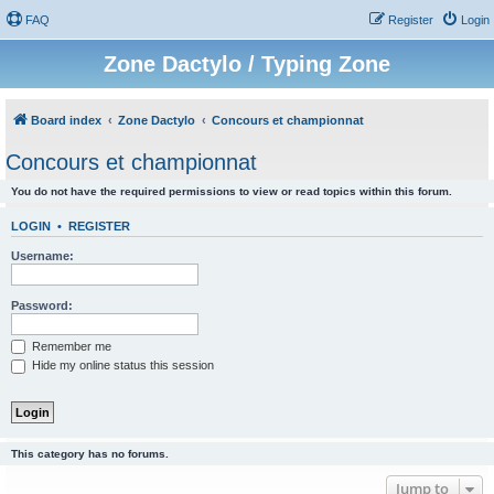
FAQ
Register
Login
Zone Dactylo / Typing Zone
Board index
Zone Dactylo
Concours et championnat
Concours et championnat
You do not have the required permissions to view or read topics within this forum.
LOGIN
•
REGISTER
Username:
Password:
Remember me
Hide my online status this session
This category has no forums.
Jump to