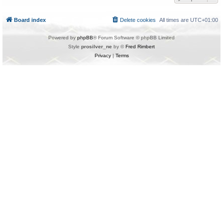
Board index
Delete cookies
All times are
UTC+01:00
Powered by
phpBB
® Forum Software © phpBB Limited
Style
prosilver_ne
by ©
Fred Rimbert
Privacy
|
Terms