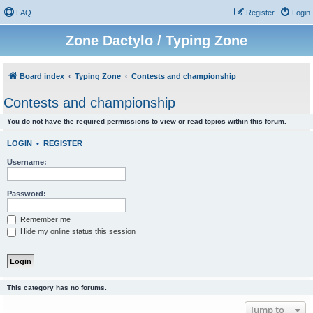
FAQ
Register
Login
Zone Dactylo / Typing Zone
Board index
Typing Zone
Contests and championship
Contests and championship
You do not have the required permissions to view or read topics within this forum.
LOGIN
•
REGISTER
Username:
Password:
Remember me
Hide my online status this session
This category has no forums.
Jump to