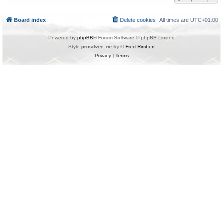
Board index
Delete cookies
All times are
UTC+01:00
Powered by
phpBB
® Forum Software © phpBB Limited
Style
prosilver_ne
by ©
Fred Rimbert
Privacy
|
Terms