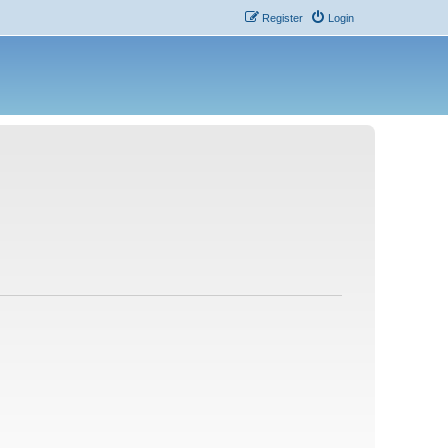
Register
Login