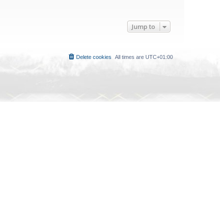
Jump to
Delete cookies
All times are
UTC+01:00