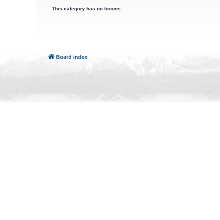
This category has no forums.
Board index