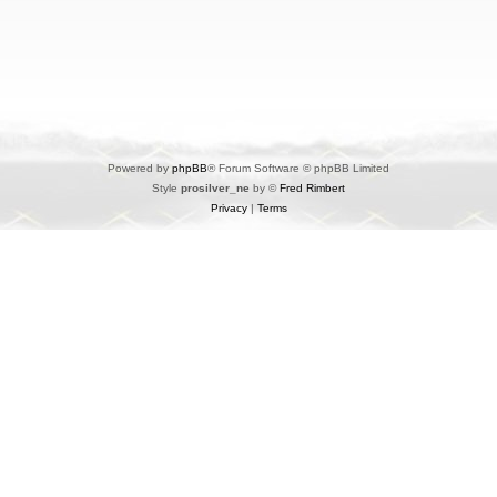
Powered by
phpBB
® Forum Software © phpBB Limited
Style
prosilver_ne
by ©
Fred Rimbert
Privacy
|
Terms