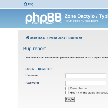
FAQ
Zone Dactylo / Typ
Forum officiel / Official forum
Board index
Typing Zone
Bug report
Bug report
You do not have the required permissions to view or read topics within
LOGIN
•
REGISTER
Username:
Password:
Remember me
Hide my online status this sessi