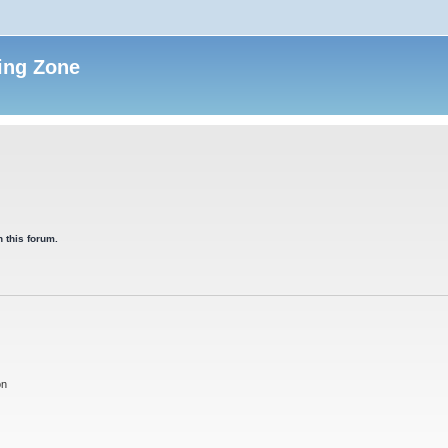
ing Zone
 this forum.
on