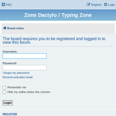
FAQ
Register
Login
Zone Dactylo / Typing Zone
Board index
The board requires you to be registered and logged in to
view this forum.
Username:
Password:
I forgot my password
Resend activation email
Remember me
Hide my online status this session
REGISTER