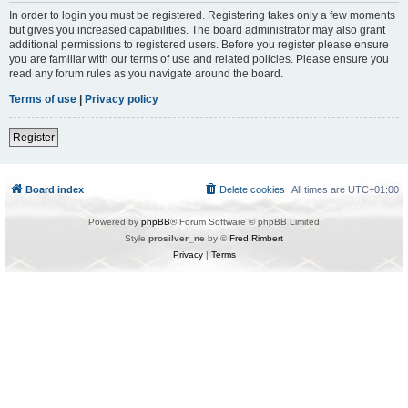
In order to login you must be registered. Registering takes only a few moments
but gives you increased capabilities. The board administrator may also grant
additional permissions to registered users. Before you register please ensure
you are familiar with our terms of use and related policies. Please ensure you
read any forum rules as you navigate around the board.
Terms of use
|
Privacy policy
Register
Board index
Delete cookies
All times are
UTC+01:00
Powered by
phpBB
® Forum Software © phpBB Limited
Style
prosilver_ne
by ©
Fred Rimbert
Privacy
|
Terms