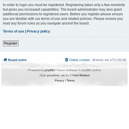
In order to login you must be registered. Registering takes only a few moments
but gives you increased capabilities. The board administrator may also grant
additional permissions to registered users. Before you register please ensure
you are familiar with our terms of use and related policies. Please ensure you
read any forum rules as you navigate around the board.
Terms of use
|
Privacy policy
Register
Board index
Delete cookies
All times are
UTC+01:00
Powered by
phpBB
® Forum Software © phpBB Limited
Style
prosilver_ne
by ©
Fred Rimbert
Privacy
|
Terms