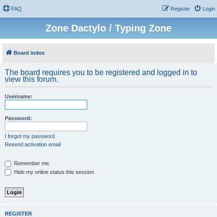
FAQ
Register
Login
Zone Dactylo / Typing Zone
Board index
The board requires you to be registered and logged in to
view this forum.
Username:
Password:
I forgot my password
Resend activation email
Remember me
Hide my online status this session
REGISTER