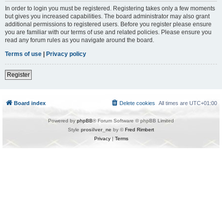
In order to login you must be registered. Registering takes only a few moments
but gives you increased capabilities. The board administrator may also grant
additional permissions to registered users. Before you register please ensure
you are familiar with our terms of use and related policies. Please ensure you
read any forum rules as you navigate around the board.
Terms of use
|
Privacy policy
Register
Board index
Delete cookies
All times are
UTC+01:00
Powered by
phpBB
® Forum Software © phpBB Limited
Style
prosilver_ne
by ©
Fred Rimbert
Privacy
|
Terms