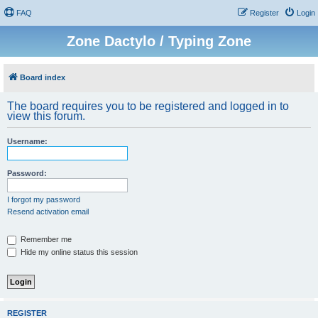
FAQ
Register
Login
Zone Dactylo / Typing Zone
Board index
The board requires you to be registered and logged in to
view this forum.
Username:
Password:
I forgot my password
Resend activation email
Remember me
Hide my online status this session
REGISTER