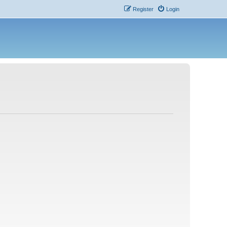
Register
Login