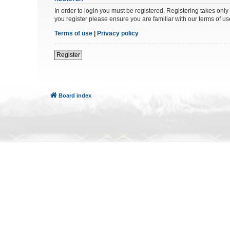
In order to login you must be registered. Registering takes onl
you register please ensure you are familiar with our terms of 
Terms of use
|
Privacy policy
Register
Board index