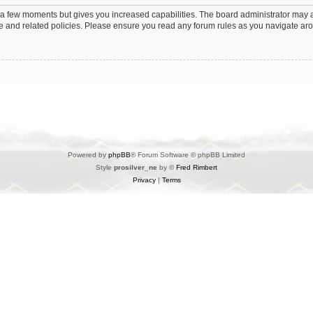
y a few moments but gives you increased capabilities. The board administrator may a
use and related policies. Please ensure you read any forum rules as you navigate ar
Powered by
phpBB
® Forum Software © phpBB Limited
Style
prosilver_ne
by ©
Fred Rimbert
Privacy
|
Terms