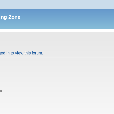
ing Zone
ed in to view this forum.
on