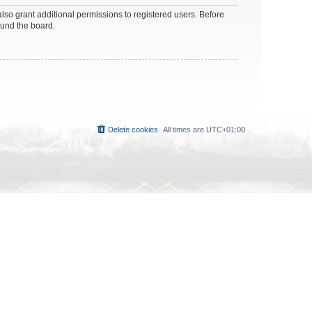
lso grant additional permissions to registered users. Before
ound the board.
Delete cookies
All times are
UTC+01:00