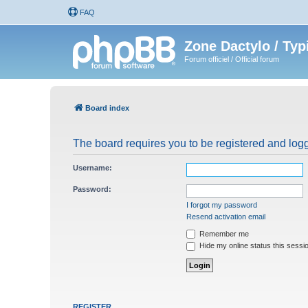
FAQ
Zone Dactylo / Typ
Forum officiel / Official forum
Board index
The board requires you to be registered and logg
Username:
Password:
I forgot my password
Resend activation email
Remember me
Hide my online status this sessi
REGISTER