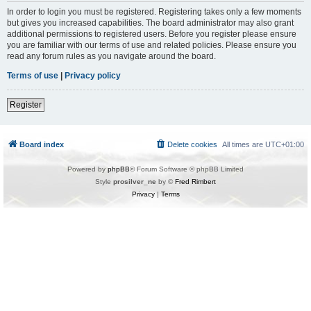
In order to login you must be registered. Registering takes only a few moments
but gives you increased capabilities. The board administrator may also grant
additional permissions to registered users. Before you register please ensure
you are familiar with our terms of use and related policies. Please ensure you
read any forum rules as you navigate around the board.
Terms of use
|
Privacy policy
Register
Board index
Delete cookies
All times are
UTC+01:00
Powered by
phpBB
® Forum Software © phpBB Limited
Style
prosilver_ne
by ©
Fred Rimbert
Privacy
|
Terms