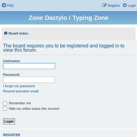
FAQ
Register
Login
Zone Dactylo / Typing Zone
Board index
The board requires you to be registered and logged in to
view this forum.
Username:
Password:
I forgot my password
Resend activation email
Remember me
Hide my online status this session
REGISTER