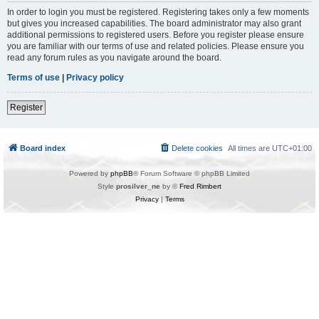
In order to login you must be registered. Registering takes only a few moments
but gives you increased capabilities. The board administrator may also grant
additional permissions to registered users. Before you register please ensure
you are familiar with our terms of use and related policies. Please ensure you
read any forum rules as you navigate around the board.
Terms of use
|
Privacy policy
Register
Board index
Delete cookies
All times are
UTC+01:00
Powered by
phpBB
® Forum Software © phpBB Limited
Style
prosilver_ne
by ©
Fred Rimbert
Privacy
|
Terms