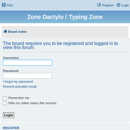
FAQ
Register
Login
Zone Dactylo / Typing Zone
Board index
The board requires you to be registered and logged in to
view this forum.
Username:
Password:
I forgot my password
Resend activation email
Remember me
Hide my online status this session
REGISTER